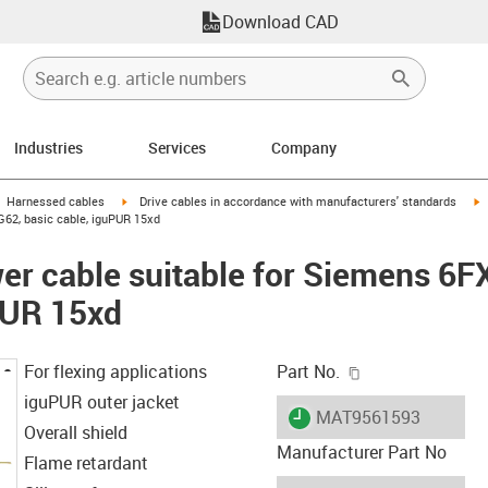
Download CAD
Industries
Services
Company
gus-icon-arrow-right
igus-icon-arrow-right
i
Harnessed cables
Drive cables in accordance with manufacturers' standards
62, basic cable, iguPUR 15xd
er cable suitable for Siemens 6
PUR 15xd
igus-icon-copy-c
For flexing applications
Part No.
iguPUR outer jacket
igus-icon-lieferzeit
MAT9561593
Overall shield
Manufacturer Part No
Flame retardant