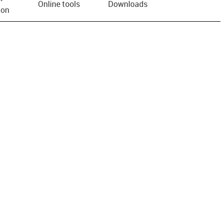
Online tools
Downloads
ion