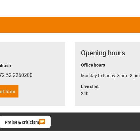
Opening hours
Office hours
shtein
72 52 2250200
Monday to Friday: 8 am - 8 pm
con-phone
Live chat
it form
24h
Praise & criticism