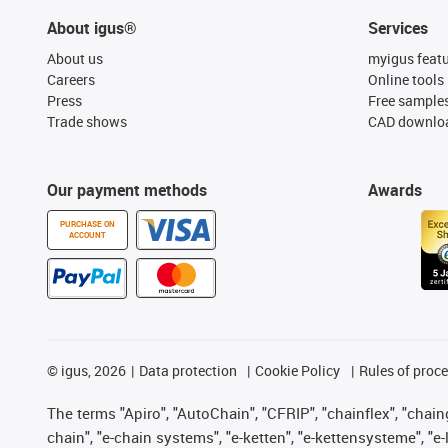
About igus®
Services
About us
myigus feat
Careers
Online tools
Press
Free sample
Trade shows
CAD downloa
Our payment methods
Awards
PURCHASE ON
ACCOUNT
©
igus, 2026
Data protection
Cookie Policy
Rules of proc
The terms "Apiro", "AutoChain", "CFRIP", "chainflex", "chainge
chain", "e-chain systems", "e-ketten", "e-kettensysteme", "e-lo