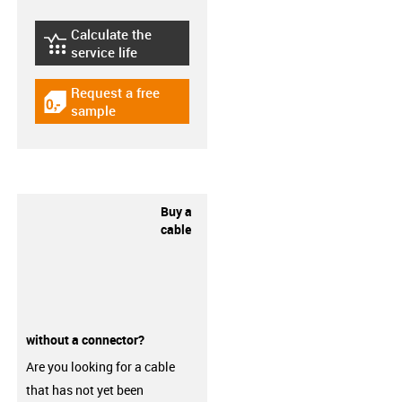
Calculate the
igus-icon-lebensdauerrechner
service life
Request a free
igus-icon-gratismuster
sample
Buy a
cable
without a connector?
Are you looking for a cable
that has not yet been