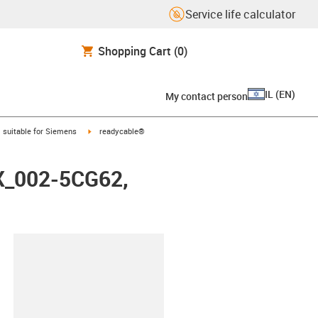
Service life calculator
Shopping Cart
(0)
IL
(
EN
)
My contact person
gus-icon-arrow-right
igus-icon-arrow-right
suitable for Siemens
readycable®
FX_002-5CG62,
lipboard