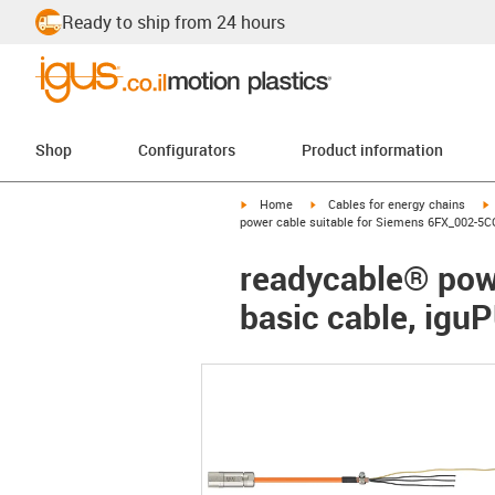
Ready to ship from 24 hours
Shop
Configurators
Product information
igus-icon-arrow-right
igus-icon-arrow-right
i
Home
Cables for energy chains
power cable suitable for Siemens 6FX_002-5CG
readycable® pow
basic cable, igu