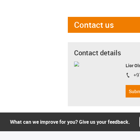
Contact us
Contact details
Lior Ol
+9
igus-i
Subm
What can we improve for you? Give us your feedback.