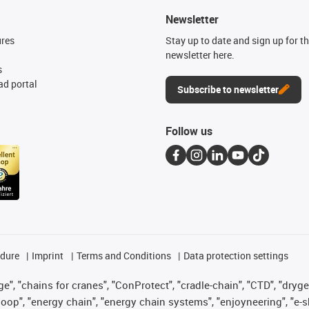
Newsletter
ures
Stay up to date and sign up for t
newsletter here.
s
d portal
Subscribe to newsletter
Follow us
edure
Imprint
Terms and Conditions
Data protection settings
", "chains for cranes", "ConProtect", "cradle-chain", "CTD", "drygear"
op", "energy chain", "energy chain systems", "enjoyneering", "e-skin", 