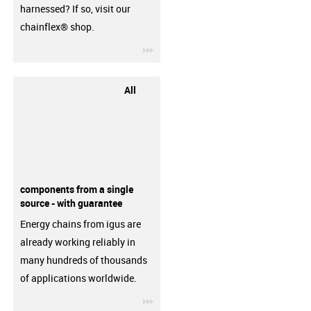
harnessed? If so, visit our
chainflex® shop.
igus-icon-3arrow
All
components from a single
source - with guarantee
Energy chains from igus are
already working reliably in
many hundreds of thousands
of applications worldwide.
igus-icon-3arrow