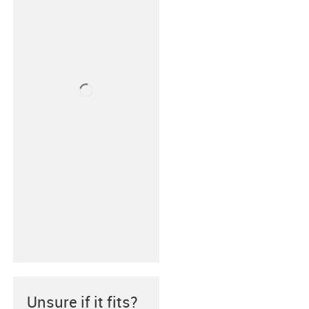
Unsure if it fits?