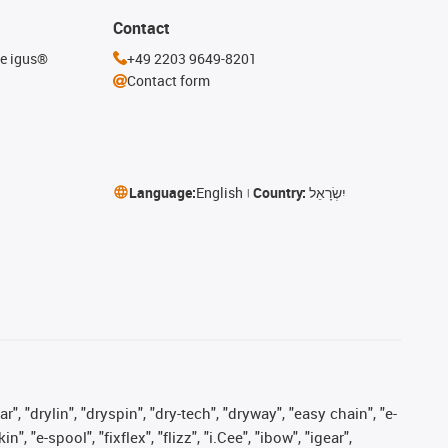
Contact
he igus®
+49 2203 9649-8201
Contact form
Language:
English
Country:
יִשְׂרָאֵל
, "drylin", "dryspin", "dry-tech", "dryway", "easy chain", "e-
"e-spool", "fixflex", "flizz", "i.Cee", "ibow", "igear",