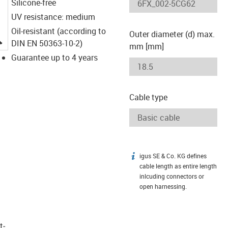
Silicone-free
UV resistance: medium
Oil-resistant (according to
Outer diameter (d) max.
igus-icon-lupe
DIN EN 50363-10-2)
mm [mm]
Guarantee up to 4 years
Cable type
igus SE & Co. KG defines
igus-icon-info
cable length as entire length
inlcuding connectors or
open harnessing.
t­