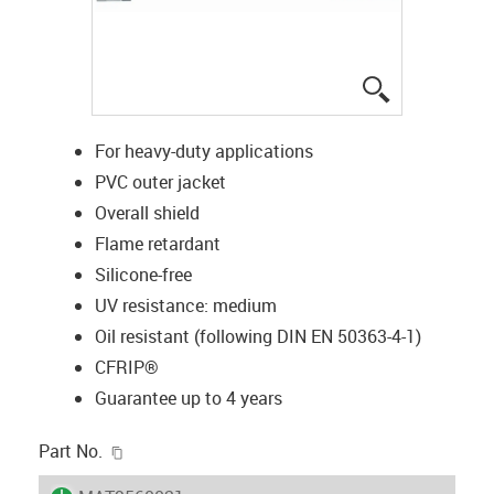
igus-icon-lup
For heavy-duty applications
PVC outer jacket
Overall shield
Flame retardant
Silicone-free
UV resistance: medium
Oil resistant (following DIN EN 50363-4-1)
CFRIP®
Guarantee up to 4 years
igus-icon-copy-clipboard
Part No.