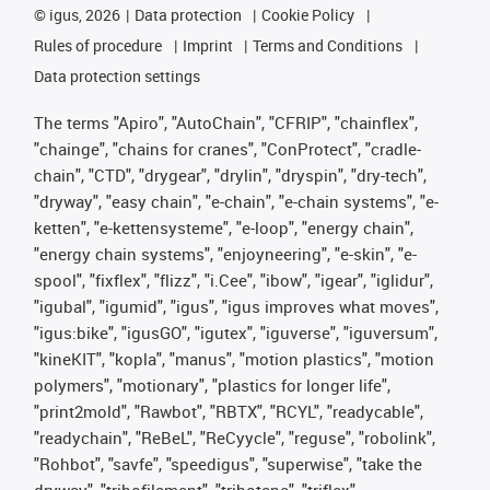
©
igus, 2026
Data protection
Cookie Policy
Rules of procedure
Imprint
Terms and Conditions
Data protection settings
The terms "Apiro", "AutoChain", "CFRIP", "chainflex",
"chainge", "chains for cranes", "ConProtect", "cradle-
chain", "CTD", "drygear", "drylin", "dryspin", "dry-tech",
"dryway", "easy chain", "e-chain", "e-chain systems", "e-
ketten", "e-kettensysteme", "e-loop", "energy chain",
"energy chain systems", "enjoyneering", "e-skin", "e-
spool", "fixflex", "flizz", "i.Cee", "ibow", "igear", "iglidur",
"igubal", "igumid", "igus", "igus improves what moves",
"igus:bike", "igusGO", "igutex", "iguverse", "iguversum",
"kineKIT", "kopla", "manus", "motion plastics", "motion
polymers", "motionary", "plastics for longer life",
"print2mold", "Rawbot", "RBTX", "RCYL", "readycable",
"readychain", "ReBeL", "ReCyycle", "reguse", "robolink",
"Rohbot", "savfe", "speedigus", "superwise", "take the