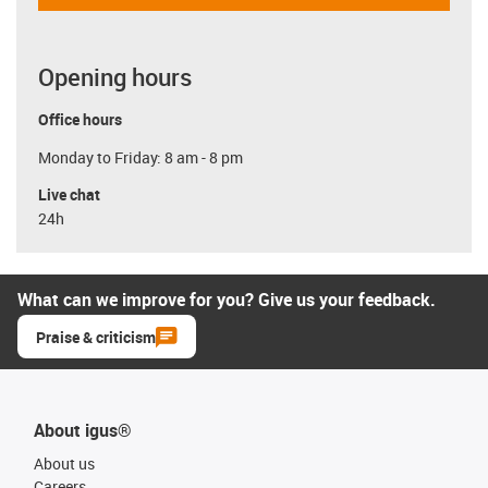
Opening hours
Office hours
Monday to Friday: 8 am - 8 pm
Live chat
24h
What can we improve for you? Give us your feedback.
Praise & criticism
About igus®
About us
Careers