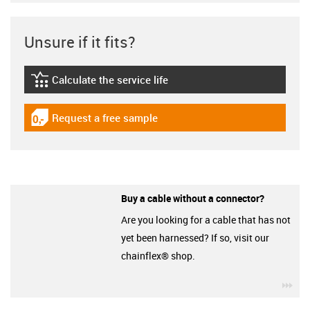
Unsure if it fits?
Calculate the service life
igus-icon-lebensdauerrechner
Request a free sample
igus-icon-gratismuster
Buy a cable without a connector?
Are you looking for a cable that has not
yet been harnessed? If so, visit our
chainflex® shop.
igu