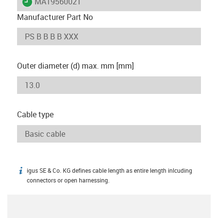
igus-icon-lieferzeit
MAT9560021
Manufacturer Part No
Outer diameter (d) max. mm [mm]
Cable type
igus SE & Co. KG defines cable length as entire length inlcuding
igus-icon-info
connectors or open harnessing.