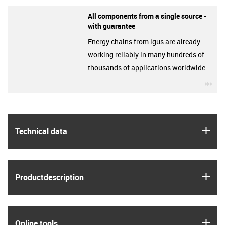
All components from a single source -
with guarantee
Energy chains from igus are already
working reliably in many hundreds of
thousands of applications worldwide.
igu
igus
Technical data
igus
Product­description
igus
Online tools