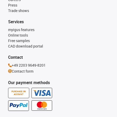
Press
Trade shows
Services
myigus features
Online tools
Free samples
CAD download portal
Contact
+49 2203 9649-8201
Contact form
Our payment methods
PURCHASE ON
ACCOUNT