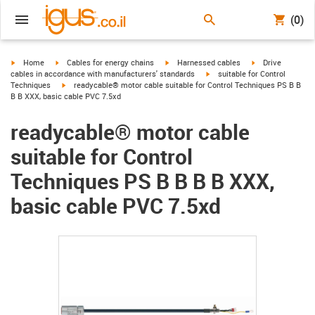
(0)
igus-icon-arrow-right
igus-icon-arrow-right
igus-icon-arrow-right
igus-icon-arrow-r
Home
Cables for energy chains
Harnessed cables
Drive
igus-icon-arrow-right
cables in accordance with manufacturers' standards
suitable for Control
igus-icon-arrow-right
Techniques
readycable® motor cable suitable for Control Techniques PS B B
B B XXX, basic cable PVC 7.5xd
readycable® motor cable
suitable for Control
Techniques PS B B B B XXX,
basic cable PVC 7.5xd