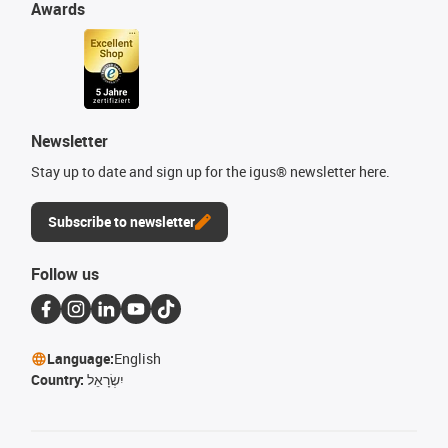
Awards
Newsletter
Stay up to date and sign up for the igus® newsletter here.
Subscribe to newsletter
Follow us
Language:
English
Country:
יִשְׂרָאֵל