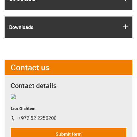
igus
Downloads
Contact us
Contact details
Lior Olshtein
+972 52 2250200
igus-icon-phone
Submit form