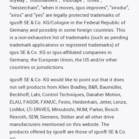
dryway", "tribofilament", "tribotape", "triflex",
"twisterchain", "when it moves, igus improves", "xirodur",
"xiros" and "yes" are legally protected trademarks of
igus® SE & Co. KG/Cologne in the Federal Republic of
Germany and possibly in some foreign countries. This
is a non-exhaustive list of trademarks (such as pending
trademark applications or registered trademarks) of
igus SE & Co. KG or igus-affiliated companies in
Germany, the European Union, the US and/or other
countries or jurisdictions.
igus® SE & Co. KG would like to point out that it does
not sell products from Allen Bradley, B&R, Baumüller,
Beckhoff, Lahr, Control Techniques, Danaher Motion,
ELAU, FAGOR, FANUC, Festo, Heidenhain, Jetter, Lenze,
LinMot, LTi DRiVES, Mitsubishi, NUM, Parker, Bosch
Rexroth, SEW, Siemens, Stöber and all other drive
manufacturers mentioned on this website. The
products offered by igus® are those of igus® SE & Co.