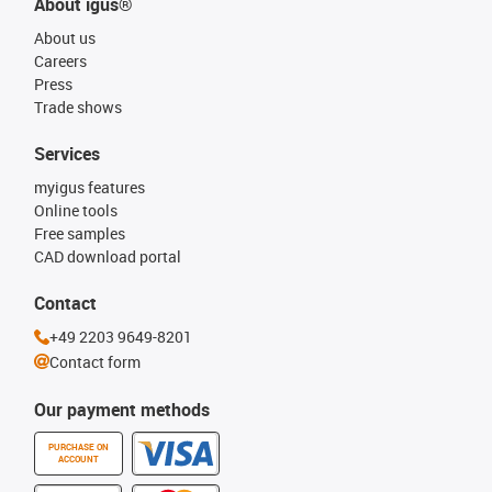
About igus®
About us
Careers
Press
Trade shows
Services
myigus features
Online tools
Free samples
CAD download portal
Contact
+49 2203 9649-8201
Contact form
Our payment methods
PURCHASE ON
ACCOUNT