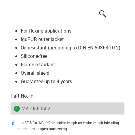
igus-icon-lup
For flexing applications
iguPUR outer jacket
Oil-resistant (according to DIN EN 50363-10-2)
Silicone-free
Flame retardant
Overall shield
Guarantee up to 4 years
igus-icon-copy-clipboard
Part No.
igus-icon-lieferzeit
MAT9550552
igus SE & Co. KG defines cable length as entire length inlcuding
igus-icon-info
connectors or open harnessing.