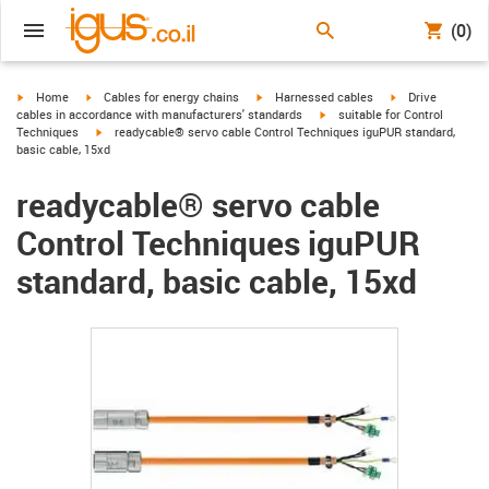
(0)
igus-icon-arrow-right
igus-icon-arrow-right
igus-icon-arrow-right
igus-icon-arrow-r
Home
Cables for energy chains
Harnessed cables
Drive
igus-icon-arrow-right
cables in accordance with manufacturers' standards
suitable for Control
igus-icon-arrow-right
Techniques
readycable® servo cable Control Techniques iguPUR standard,
basic cable, 15xd
readycable® servo cable
Control Techniques iguPUR
standard, basic cable, 15xd