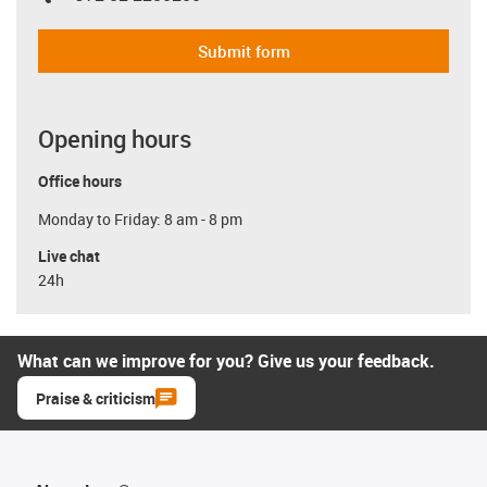
Submit form
Opening hours
Office hours
Monday to Friday: 8 am - 8 pm
Live chat
24h
What can we improve for you? Give us your feedback.
Praise & criticism