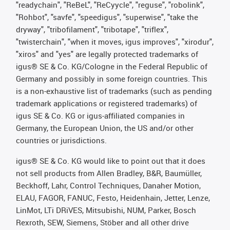
"readychain", "ReBeL", "ReCyycle", "reguse", "robolink",
"Rohbot", "savfe", "speedigus", "superwise", "take the
dryway", "tribofilament", "tribotape", "triflex",
"twisterchain", "when it moves, igus improves", "xirodur",
"xiros" and "yes" are legally protected trademarks of
igus® SE & Co. KG/Cologne in the Federal Republic of
Germany and possibly in some foreign countries. This
is a non-exhaustive list of trademarks (such as pending
trademark applications or registered trademarks) of
igus SE & Co. KG or igus-affiliated companies in
Germany, the European Union, the US and/or other
countries or jurisdictions.
igus® SE & Co. KG would like to point out that it does
not sell products from Allen Bradley, B&R, Baumüller,
Beckhoff, Lahr, Control Techniques, Danaher Motion,
ELAU, FAGOR, FANUC, Festo, Heidenhain, Jetter, Lenze,
LinMot, LTi DRiVES, Mitsubishi, NUM, Parker, Bosch
Rexroth, SEW, Siemens, Stöber and all other drive