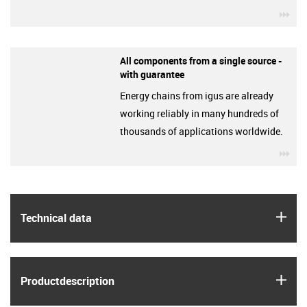
igu
All components from a single source -
with guarantee
Energy chains from igus are already
working reliably in many hundreds of
thousands of applications worldwide.
igu
igus
Technical data
igus
Product­description