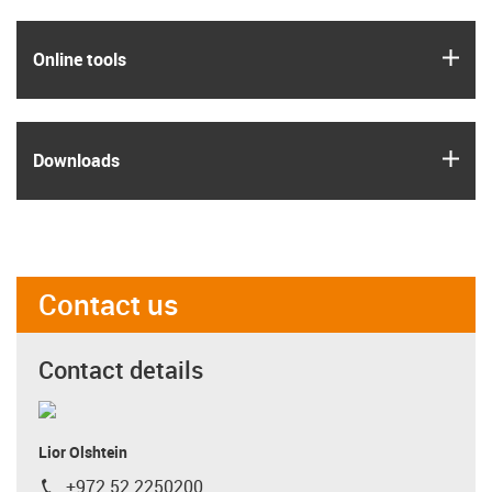
igus
Online tools
igus
Downloads
Contact us
Contact details
Lior Olshtein
+972 52 2250200
igus-icon-phone