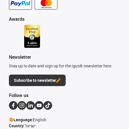
Awards
Newsletter
Stay up to date and sign up for the igus® newsletter here.
Subscribe to newsletter
Follow us
Language:
English
Country:
יִשְׂרָאֵל