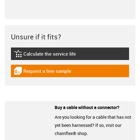
Unsure if it fits?
Calculate the service life
igus-icon-lebensdauerrechner
Request a free sample
igus-icon-gratismuster
Buy a cable without a connector?
Are you looking for a cable that has not
yet been harnessed? If so, visit our
chainflex® shop.