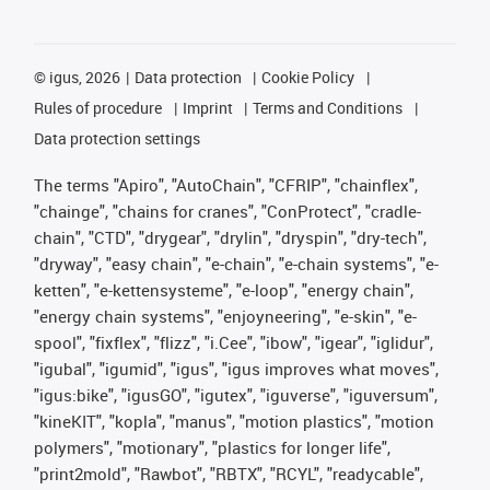
©
igus, 2026
Data protection
Cookie Policy
Rules of procedure
Imprint
Terms and Conditions
Data protection settings
The terms "Apiro", "AutoChain", "CFRIP", "chainflex",
"chainge", "chains for cranes", "ConProtect", "cradle-
chain", "CTD", "drygear", "drylin", "dryspin", "dry-tech",
"dryway", "easy chain", "e-chain", "e-chain systems", "e-
ketten", "e-kettensysteme", "e-loop", "energy chain",
"energy chain systems", "enjoyneering", "e-skin", "e-
spool", "fixflex", "flizz", "i.Cee", "ibow", "igear", "iglidur",
"igubal", "igumid", "igus", "igus improves what moves",
"igus:bike", "igusGO", "igutex", "iguverse", "iguversum",
"kineKIT", "kopla", "manus", "motion plastics", "motion
polymers", "motionary", "plastics for longer life",
"print2mold", "Rawbot", "RBTX", "RCYL", "readycable",