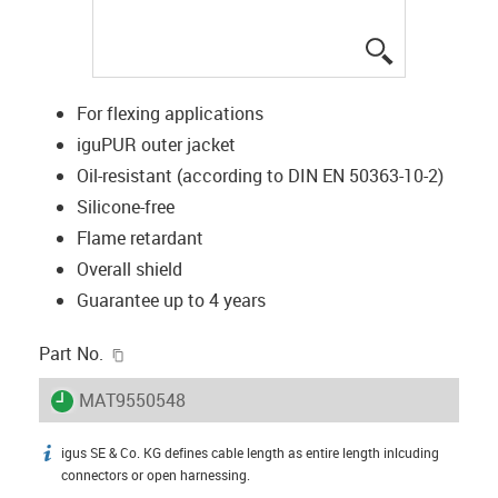
igus-icon-lup
For flexing applications
iguPUR outer jacket
Oil-resistant (according to DIN EN 50363-10-2)
Silicone-free
Flame retardant
Overall shield
Guarantee up to 4 years
igus-icon-copy-clipboard
Part No.
igus-icon-lieferzeit
MAT9550548
igus SE & Co. KG defines cable length as entire length inlcuding
igus-icon-info
connectors or open harnessing.