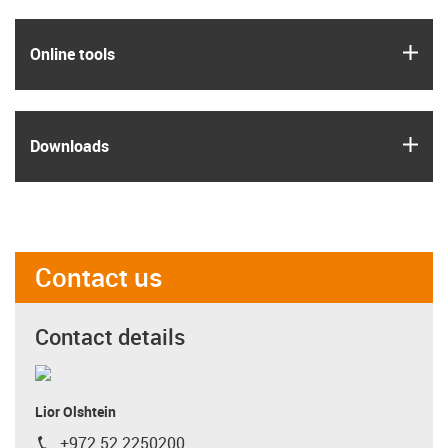
igus
Online tools
igus
Downloads
Contact us
Contact details
Lior Olshtein
+972 52 2250200
igus-icon-phone