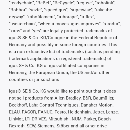
"readychain", "ReBeL", "ReCyycle", "reguse", "robolink",
"Rohbot", "savfe", "speedigus", "superwise", "take the
dryway", "tribofilament", "tribotape", "triflex",
"twisterchain", "when it moves, igus improves", "xirodur",
"xiros" and "yes" are legally protected trademarks of
igus® SE & Co. KG/Cologne in the Federal Republic of
Germany and possibly in some foreign countries. This
is a non-exhaustive list of trademarks (such as pending
trademark applications or registered trademarks) of
igus SE & Co. KG or igus-affiliated companies in
Germany, the European Union, the US and/or other
countries or jurisdictions.
igus® SE & Co. KG would like to point out that it does
not sell products from Allen Bradley, B&R, Baumüller,
Beckhoff, Lahr, Control Techniques, Danaher Motion,
ELAU, FAGOR, FANUC, Festo, Heidenhain, Jetter, Lenze,
LinMot, LTi DRiVES, Mitsubishi, NUM, Parker, Bosch
Rexroth, SEW, Siemens, Stöber and all other drive