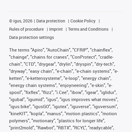
©
igus, 2026
Data protection
Cookie Policy
Rules of procedure
Imprint
Terms and Conditions
Data protection settings
The terms "Apiro", "AutoChain", "CFRIP", "chainflex",
"chainge", "chains for cranes", "ConProtect", "cradle-
chain", "CTD", "drygear", "drylin", "dryspin", "dry-tech",
"dryway", "easy chain", "e-chain", "e-chain systems", "e-
ketten", "e-kettensysteme", "e-loop", "energy chain",
"energy chain systems", "enjoyneering", "e-skin", "e-
spool", "fixflex", "flizz", "i.Cee", "ibow", "igear", "iglidur",
"igubal", "igumid", "igus", "igus improves what moves",
"igus:bike", "igusGO", "igutex", "iguverse", "iguversum",
"kineKIT", "kopla", "manus", "motion plastics", "motion
polymers", "motionary", "plastics for longer life",
"print2mold", "Rawbot", "RBTX", "RCYL", "readycable",