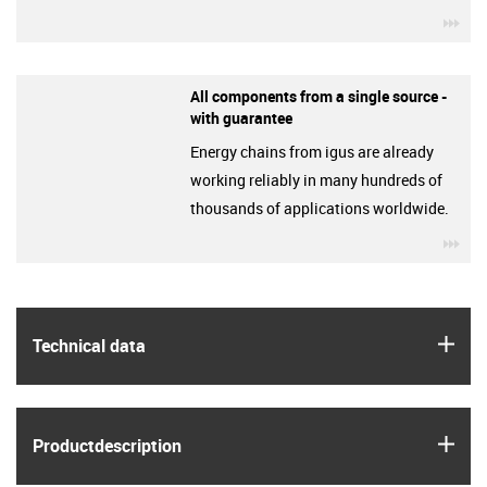
igu
All components from a single source -
with guarantee
Energy chains from igus are already
working reliably in many hundreds of
thousands of applications worldwide.
igu
igus
Technical data
igus
Product­description