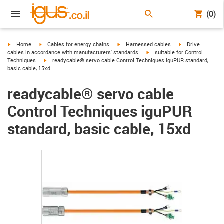
(0)
igus-icon-arrow-right
igus-icon-arrow-right
igus-icon-arrow-right
igus-icon-arrow-r
Home
Cables for energy chains
Harnessed cables
Drive
igus-icon-arrow-right
cables in accordance with manufacturers' standards
suitable for Control
igus-icon-arrow-right
Techniques
readycable® servo cable Control Techniques iguPUR standard,
basic cable, 15xd
readycable® servo cable
Control Techniques iguPUR
standard, basic cable, 15xd