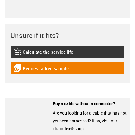
Unsure if it fits?
Calculate the service life
igus-icon-lebensdauerrechner
Request a free sample
igus-icon-gratismuster
Buy a cable without a connector?
Are you looking for a cable that has not
yet been harnessed? If so, visit our
chainflex® shop.