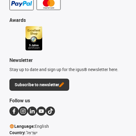
Awards
Newsletter
Stay up to date and sign up for the igus® newsletter here.
Subscribe to newsletter
Follow us
Language:
English
Country:
יִשְׂרָאֵל