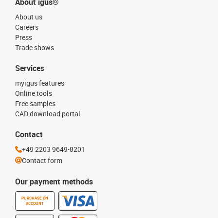
About igus®
About us
Careers
Press
Trade shows
Services
myigus features
Online tools
Free samples
CAD download portal
Contact
+49 2203 9649-8201
Contact form
Our payment methods
PURCHASE ON
ACCOUNT