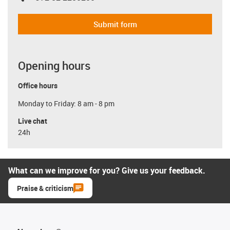
Submit form
Opening hours
Office hours
Monday to Friday: 8 am - 8 pm
Live chat
24h
What can we improve for you? Give us your feedback.
Praise & criticism