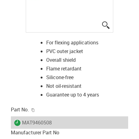
igus-icon-lup
For flexing applications
PVC outer jacket
Overall shield
Flame retardant
Silicone-free
Not oil-resistant
Guarantee up to 4 years
igus-icon-copy-clipboard
Part No.
igus-icon-lieferzeit
MAT9460508
Manufacturer Part No