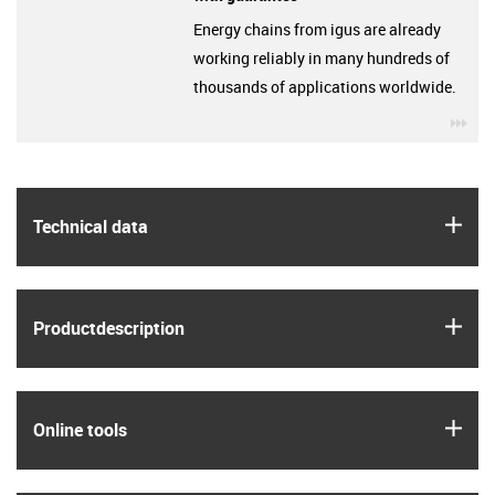
Energy chains from igus are already
working reliably in many hundreds of
thousands of applications worldwide.
igu
igus
Technical data
igus
Product­description
igus
Online tools