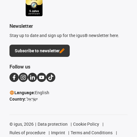
Newsletter
Stay up to date and sign up for the igus® newsletter here.
Subscribe to newsletter
Follow us
Language:
English
Country:
יִשְׂרָאֵל
©
igus, 2026
Data protection
Cookie Policy
Rules of procedure
Imprint
Terms and Conditions