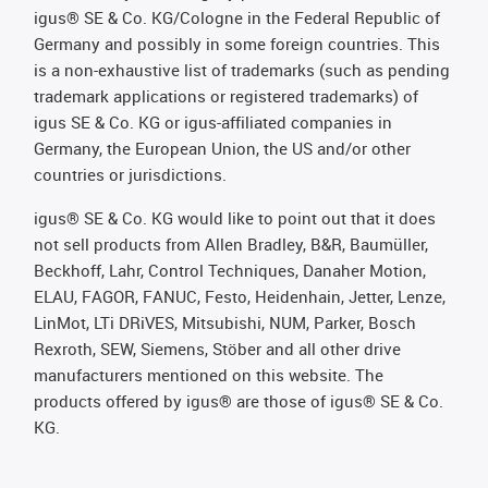
igus® SE & Co. KG/Cologne in the Federal Republic of
Germany and possibly in some foreign countries. This
is a non-exhaustive list of trademarks (such as pending
trademark applications or registered trademarks) of
igus SE & Co. KG or igus-affiliated companies in
Germany, the European Union, the US and/or other
countries or jurisdictions.
igus® SE & Co. KG would like to point out that it does
not sell products from Allen Bradley, B&R, Baumüller,
Beckhoff, Lahr, Control Techniques, Danaher Motion,
ELAU, FAGOR, FANUC, Festo, Heidenhain, Jetter, Lenze,
LinMot, LTi DRiVES, Mitsubishi, NUM, Parker, Bosch
Rexroth, SEW, Siemens, Stöber and all other drive
manufacturers mentioned on this website. The
products offered by igus® are those of igus® SE & Co.
KG.