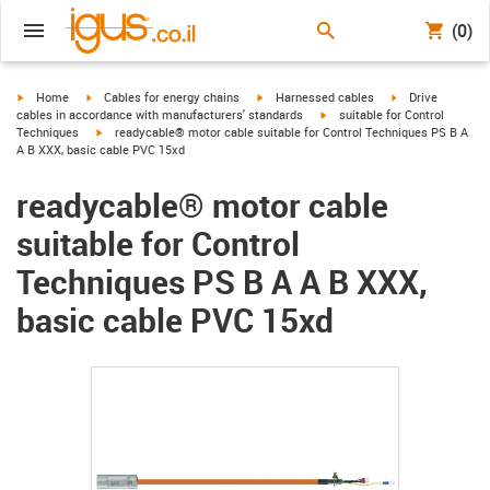
(0)
igus-icon-arrow-right
igus-icon-arrow-right
igus-icon-arrow-right
igus-icon-arrow-r
Home
Cables for energy chains
Harnessed cables
Drive
igus-icon-arrow-right
cables in accordance with manufacturers' standards
suitable for Control
igus-icon-arrow-right
Techniques
readycable® motor cable suitable for Control Techniques PS B A
A B XXX, basic cable PVC 15xd
readycable® motor cable
suitable for Control
Techniques PS B A A B XXX,
basic cable PVC 15xd