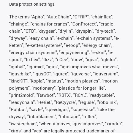
Data protection settings
The terms "Apiro", "AutoChain", "CFRIP", "chainflex",
"chainge", "chains for cranes", "ConProtect", "cradle-
chain", "CTD", "drygear", "drylin", "dryspin", "dry-tech",
"dryway", "easy chain", "e-chain", "e-chain systems", "e-
ketten", "e-kettensysteme", "e-loop", "energy chain",
"energy chain systems", "enjoyneering", "e-skin", "e-
spool", "fixflex", "flizz", "i.Cee", "ibow", "igear", "iglidur",
"igubal", "igumid", "igus", "igus improves what moves",
"igus:bike", "igusGO", "igutex", "iguverse", "iguversum",
"kineKIT", "kopla", "manus", "motion plastics", "motion
polymers", "motionary", "plastics for longer life",
"print2mold", "Rawbot", "RBTX", "RCYL", "readycable",
"readychain", "ReBeL", "ReCyycle", "reguse", "robolink",
"Rohbot", "savfe", "speedigus", "superwise", "take the
dryway", "tribofilament", "tribotape", "triflex",
"twisterchain", "when it moves, igus improves", "xirodur",
"xiros" and "yes" are legally protected trademarks of