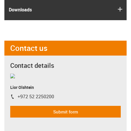
igus
Downloads
Contact us
Contact details
Lior Olshtein
+972 52 2250200
igus-icon-phone
Submit form