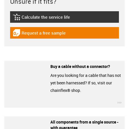
Unsure if it fits?
Calculate the service life
igus-icon-lebensdauerrechner
Request a free sample
igus-icon-gratismuster
Buy a cable without a connector?
Are you looking for a cable that has not
yet been harnessed? If so, visit our
chainflex® shop.
igu
All components from a single source -
with guarantee