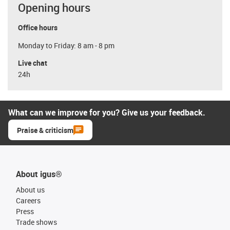
Opening hours
Office hours
Monday to Friday: 8 am - 8 pm
Live chat
24h
What can we improve for you? Give us your feedback.
Praise & criticism
About igus®
About us
Careers
Press
Trade shows