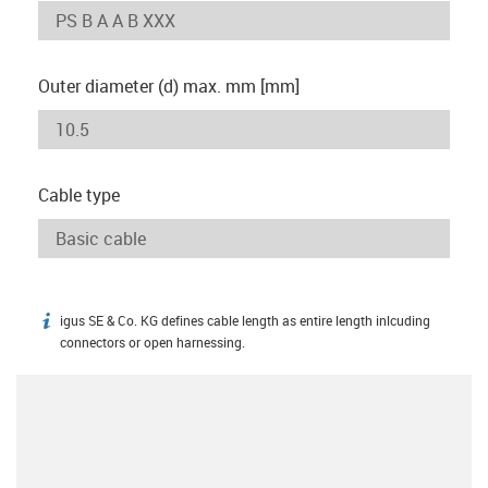
Outer diameter (d) max. mm [mm]
Cable type
igus SE & Co. KG defines cable length as entire length inlcuding
igus-icon-info
connectors or open harnessing.