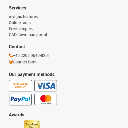
Services
myigus features
Online tools
Free samples
CAD download portal
Contact
+49 2203 9649-8201
Contact form
Our payment methods
PURCHASE ON
ACCOUNT
Awards