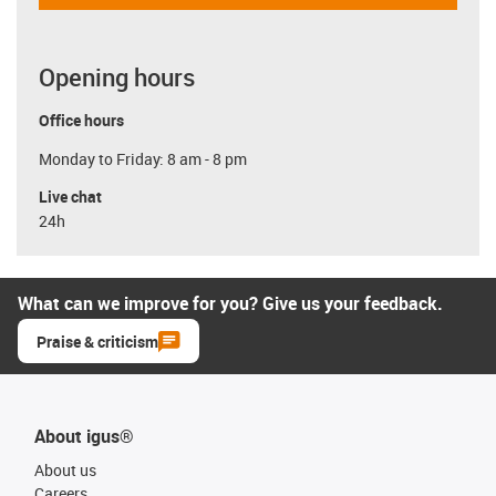
Opening hours
Office hours
Monday to Friday: 8 am - 8 pm
Live chat
24h
What can we improve for you? Give us your feedback.
Praise & criticism
About igus®
About us
Careers