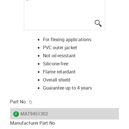
igus-icon-lup
For flexing applications
PVC outer jacket
Not oil-resistant
Silicone-free
Flame retardant
Overall shield
Guarantee up to 4 years
igus-icon-copy-clipboard
Part No.
igus-icon-lieferzeit
MAT9451302
Manufacturer Part No