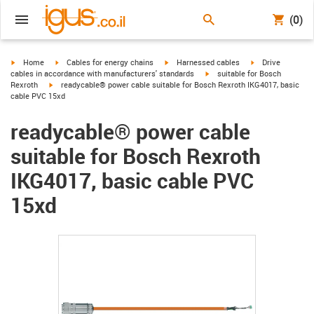
(0)
igus-icon-arrow-right
igus-icon-arrow-right
igus-icon-arrow-right
igus-icon-arrow-r
Home
Cables for energy chains
Harnessed cables
Drive
igus-icon-arrow-right
cables in accordance with manufacturers' standards
suitable for Bosch
igus-icon-arrow-right
Rexroth
readycable® power cable suitable for Bosch Rexroth IKG4017, basic
cable PVC 15xd
readycable® power cable
suitable for Bosch Rexroth
IKG4017, basic cable PVC
15xd