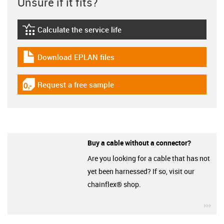
Unsure if it fits?
Calculate the service life
igus-icon-lebensdauerrechner
Download EPLAN files
igus-icon-download-plan
Request a free sample
igus-icon-gratismuster
Buy a cable without a connector?
Are you looking for a cable that has not
yet been harnessed? If so, visit our
chainflex® shop.
igu