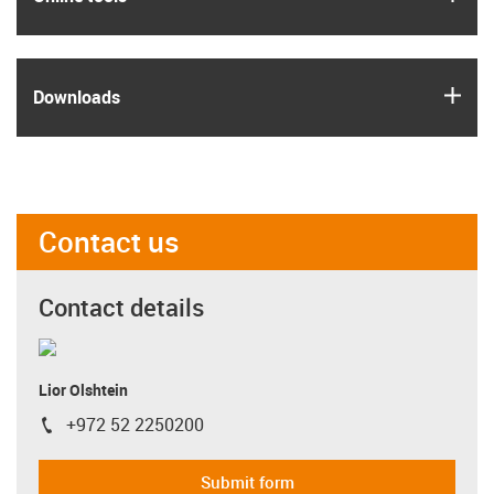
igus
Downloads
Contact us
Contact details
Lior Olshtein
+972 52 2250200
igus-icon-phone
Submit form