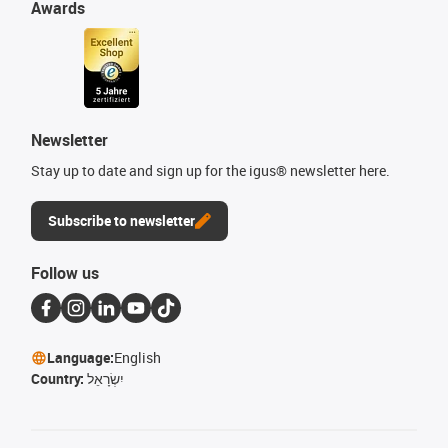
Awards
Newsletter
Stay up to date and sign up for the igus® newsletter here.
Subscribe to newsletter
Follow us
Language:
English
Country:
יִשְׂרָאֵל