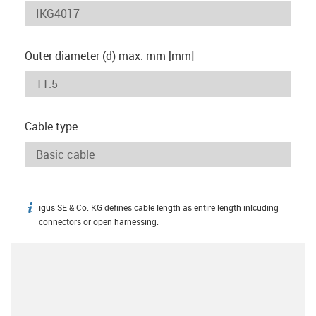
Outer diameter (d) max. mm [mm]
Cable type
igus SE & Co. KG defines cable length as entire length inlcuding
igus-icon-info
connectors or open harnessing.