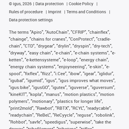
©
igus, 2026
Data protection
Cookie Policy
Rules of procedure
Imprint
Terms and Conditions
Data protection settings
The terms "Apiro", "AutoChain", "CFRIP", "chainflex",
"chainge", "chains for cranes", "ConProtect", "cradle-
chain", "CTD", "drygear", "drylin", "dryspin", "dry-tech",
"dryway", "easy chain", "e-chain", "e-chain systems", "e-
ketten", "e-kettensysteme", "e-loop", "energy chain",
"energy chain systems", "enjoyneering", "e-skin", "e-
spool", "fixflex", "flizz", "i.Cee", "ibow", "igear", "iglidur",
"igubal", "igumid", "igus", "igus improves what moves",
"igus:bike", "igusGO", "igutex", "iguverse", "iguversum",
"kineKIT", "kopla", "manus", "motion plastics", "motion
polymers", "motionary", "plastics for longer life",
"print2mold", "Rawbot", "RBTX", "RCYL", "readycable",
"readychain", "ReBeL", "ReCyycle", "reguse", "robolink",
"Rohbot", "savfe", "speedigus", "superwise", "take the
dryway", "tribofilament", "tribotape", "triflex",