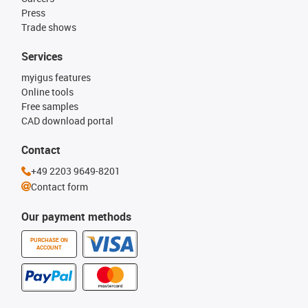
Press
Trade shows
Services
myigus features
Online tools
Free samples
CAD download portal
Contact
+49 2203 9649-8201
Contact form
Our payment methods
PURCHASE ON
ACCOUNT