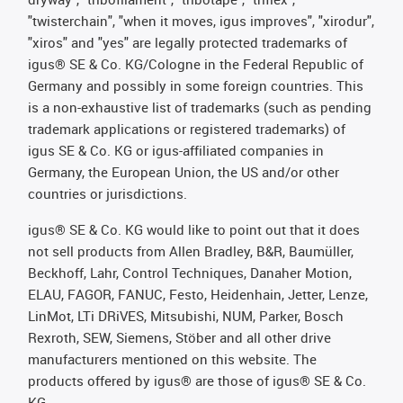
"twisterchain", "when it moves, igus improves", "xirodur",
"xiros" and "yes" are legally protected trademarks of
igus® SE & Co. KG/Cologne in the Federal Republic of
Germany and possibly in some foreign countries. This
is a non-exhaustive list of trademarks (such as pending
trademark applications or registered trademarks) of
igus SE & Co. KG or igus-affiliated companies in
Germany, the European Union, the US and/or other
countries or jurisdictions.
igus® SE & Co. KG would like to point out that it does
not sell products from Allen Bradley, B&R, Baumüller,
Beckhoff, Lahr, Control Techniques, Danaher Motion,
ELAU, FAGOR, FANUC, Festo, Heidenhain, Jetter, Lenze,
LinMot, LTi DRiVES, Mitsubishi, NUM, Parker, Bosch
Rexroth, SEW, Siemens, Stöber and all other drive
manufacturers mentioned on this website. The
products offered by igus® are those of igus® SE & Co.
KG.