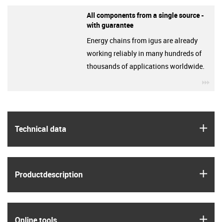
All components from a single source -
with guarantee
Energy chains from igus are already
working reliably in many hundreds of
thousands of applications worldwide.
igu
igus
Technical data
igus
Product­description
igus
Online tools