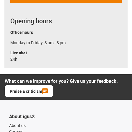
Opening hours
Office hours
Monday to Friday: 8 am - 8 pm
Live chat
24h
What can we improve for you? Give us your feedback.
Praise & criticism
About igus®
About us
Careers