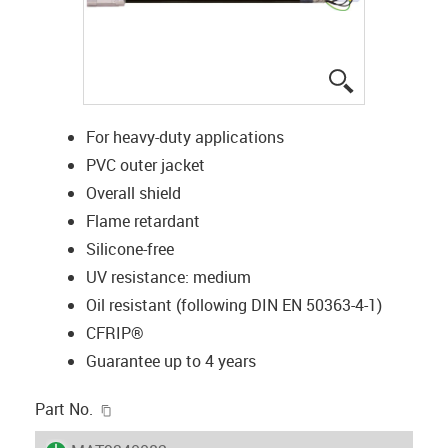
igus-icon-lup
For heavy-duty applications
PVC outer jacket
Overall shield
Flame retardant
Silicone-free
UV resistance: medium
Oil resistant (following DIN EN 50363-4-1)
CFRIP®
Guarantee up to 4 years
igus-icon-copy-clipboard
Part No.