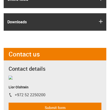
igus
Downloads
Contact us
Contact details
Lior Olshtein
+972 52 2250200
igus-icon-phone
Submit form