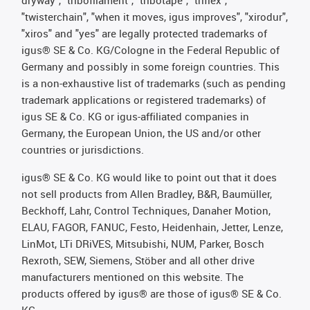
dryway", "tribofilament", "tribotape", "triflex",
"twisterchain", "when it moves, igus improves", "xirodur",
"xiros" and "yes" are legally protected trademarks of
igus® SE & Co. KG/Cologne in the Federal Republic of
Germany and possibly in some foreign countries. This
is a non-exhaustive list of trademarks (such as pending
trademark applications or registered trademarks) of
igus SE & Co. KG or igus-affiliated companies in
Germany, the European Union, the US and/or other
countries or jurisdictions.
igus® SE & Co. KG would like to point out that it does
not sell products from Allen Bradley, B&R, Baumüller,
Beckhoff, Lahr, Control Techniques, Danaher Motion,
ELAU, FAGOR, FANUC, Festo, Heidenhain, Jetter, Lenze,
LinMot, LTi DRiVES, Mitsubishi, NUM, Parker, Bosch
Rexroth, SEW, Siemens, Stöber and all other drive
manufacturers mentioned on this website. The
products offered by igus® are those of igus® SE & Co.