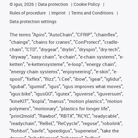
©
igus, 2026
Data protection
Cookie Policy
Rules of procedure
Imprint
Terms and Conditions
Data protection settings
The terms "Apiro", "AutoChain", "CFRIP", "chainflex",
"chainge", "chains for cranes", "ConProtect", "cradle-
chain", "CTD", "drygear", "drylin", "dryspin", "dry-tech",
"dryway", "easy chain", "e-chain", "e-chain systems", "e-
ketten", "e-kettensysteme", "e-loop", "energy chain",
"energy chain systems", "enjoyneering", "e-skin", "e-
spool", "fixflex", "flizz", "i.Cee", "ibow", "igear", "iglidur",
"igubal", "igumid", "igus", "igus improves what moves",
"igus:bike", "igusGO", "igutex", "iguverse", "iguversum",
"kineKIT", "kopla", "manus", "motion plastics", "motion
polymers", "motionary", "plastics for longer life",
"print2mold", "Rawbot", "RBTX", "RCYL", "readycable",
"readychain", "ReBeL", "ReCyycle", "reguse", "robolink",
"Rohbot", "savfe", "speedigus", "superwise", "take the