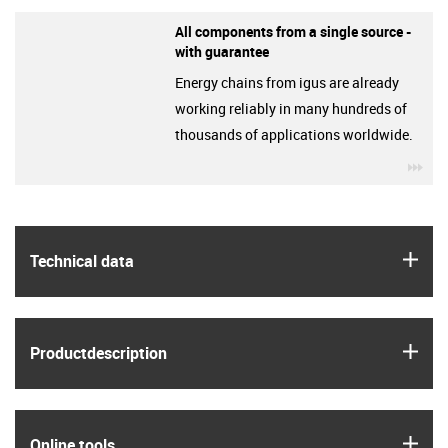
All components from a single source -
with guarantee
Energy chains from igus are already
working reliably in many hundreds of
thousands of applications worldwide.
igu
igus
Technical data
igus
Product­description
igus
Online tools