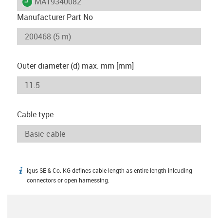
igus-icon-lieferzeit
MAT9340082
Manufacturer Part No
Outer diameter (d) max. mm [mm]
Cable type
igus SE & Co. KG defines cable length as entire length inlcuding
igus-icon-info
connectors or open harnessing.