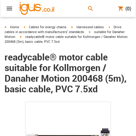
(0)
igus-icon-arrow-right
igus-icon-arrow-right
igus-icon-arrow-right
igus-icon-arrow-r
Home
Cables for energy chains
Harnessed cables
Drive
igus-icon-arrow-right
cables in accordance with manufacturers' standards
suitable for Danaher
igus-icon-arrow-right
Motion
readycable® motor cable suitable for Kollmorgen / Danaher Motion
200468 (5m), basic cable, PVC 7.5xd
readycable® motor cable
suitable for Kollmorgen /
Danaher Motion 200468 (5m),
basic cable, PVC 7.5xd