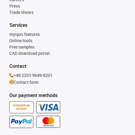
Press
Trade shows
Services
myigus features
Online tools
Free samples
CAD download portal
Contact
+49 2203 9649-8201
Contact form
Our payment methods
PURCHASE ON
ACCOUNT