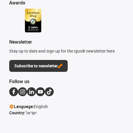
Awards
Newsletter
Stay up to date and sign up for the igus® newsletter here.
Subscribe to newsletter
Follow us
Language:
English
Country:
יִשְׂרָאֵל