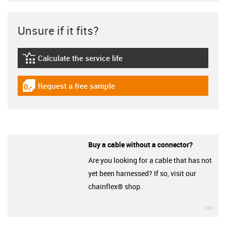
Unsure if it fits?
Calculate the service life
igus-icon-lebensdauerrechner
Request a free sample
igus-icon-gratismuster
Buy a cable without a connector?
Are you looking for a cable that has not
yet been harnessed? If so, visit our
chainflex® shop.
igu