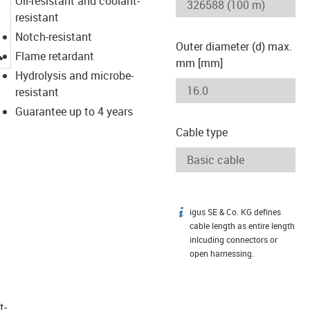
Oil-resistant and coolant-
resistant
Notch-resistant
Outer diameter (d) max.
igus-icon-lupe
Flame retardant
mm [mm]
Hydrolysis and microbe-
resistant
Guarantee up to 4 years
Cable type
igus SE & Co. KG defines
igus-icon-info
cable length as entire length
inlcuding connectors or
open harnessing.
t­