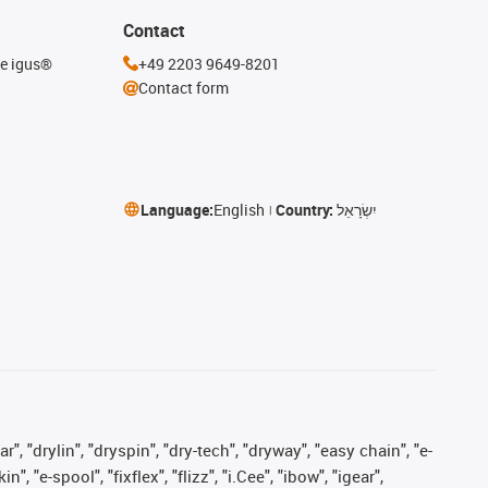
Contact
he igus®
+49 2203 9649-8201
Contact form
Language:
English
Country:
יִשְׂרָאֵל
, "drylin", "dryspin", "dry-tech", "dryway", "easy chain", "e-
"e-spool", "fixflex", "flizz", "i.Cee", "ibow", "igear",