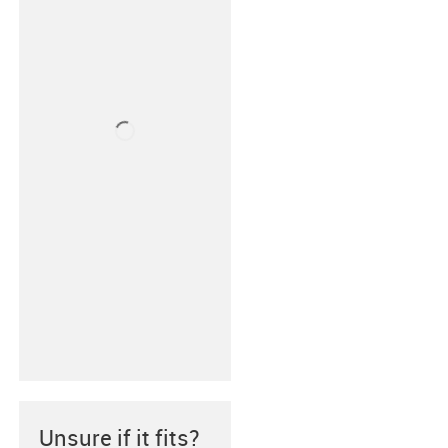
Unsure if it fits?