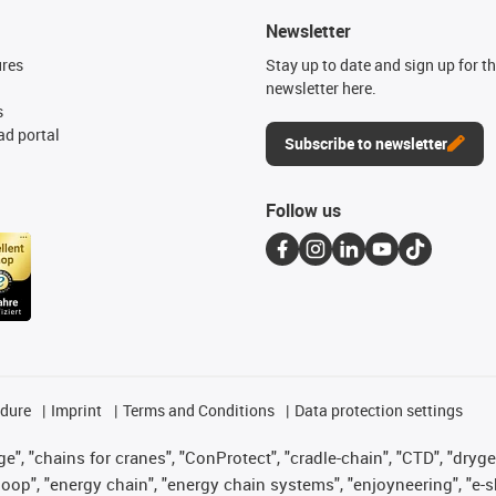
Newsletter
ures
Stay up to date and sign up for t
newsletter here.
s
d portal
Subscribe to newsletter
Follow us
edure
Imprint
Terms and Conditions
Data protection settings
", "chains for cranes", "ConProtect", "cradle-chain", "CTD", "drygear"
op", "energy chain", "energy chain systems", "enjoyneering", "e-skin", 