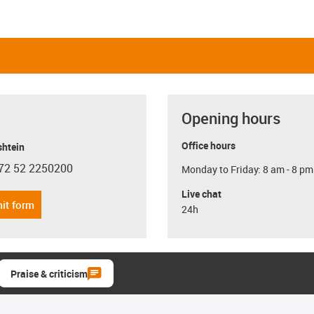
Opening hours
Office hours
shtein
72 52 2250200
Monday to Friday: 8 am - 8 pm
con-phone
Live chat
it form
24h
Praise & criticism