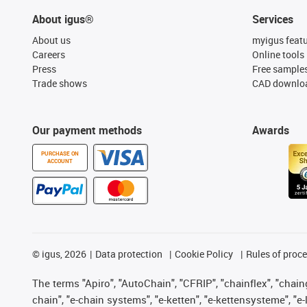
About igus®
Services
About us
myigus feat
Careers
Online tools
Press
Free sample
Trade shows
CAD downloa
Our payment methods
Awards
PURCHASE ON
ACCOUNT
©
igus, 2026
Data protection
Cookie Policy
Rules of proc
The terms "Apiro", "AutoChain", "CFRIP", "chainflex", "chainge
chain", "e-chain systems", "e-ketten", "e-kettensysteme", "e-lo