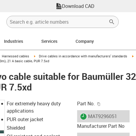
Download CAD
Industries
Services
Company
gus-icon-arrow-right
igus-icon-arrow-right
i
Harnessed cables
Drive cables in accordance with manufacturers' standards
0m), 21 A basic cable, PUR 7.5xd
o cable suitable for Baumüller 3
UR 7.5xd
igus-icon-copy-c
For extremely heavy duty
Part No.
applications
igus-icon-lieferzeit
MAT9296051
PUR outer jacket
Manufacturer Part No
Shielded