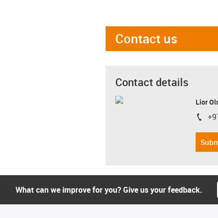
Contact us
Contact details
Lior Ol
+9
igus-i
Subm
What can we improve for you? Give us your feedback.