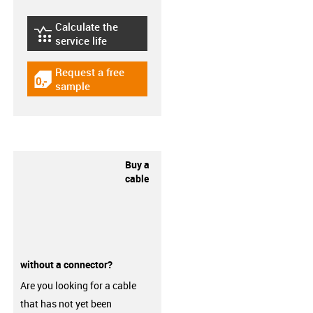
Calculate the
igus-icon-lebensdauerrechner
service life
Request a free
igus-icon-gratismuster
sample
Buy a
cable
without a connector?
Are you looking for a cable
that has not yet been