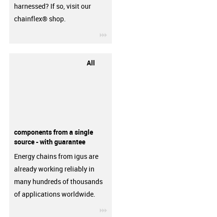
harnessed? If so, visit our
chainflex® shop.
igus-icon-3arrow
All
components from a single
source - with guarantee
Energy chains from igus are
already working reliably in
many hundreds of thousands
of applications worldwide.
igus-icon-3arrow