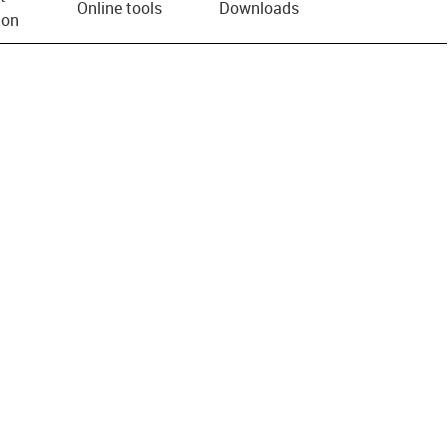
Online tools
Downloads
ion