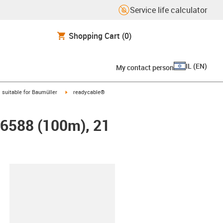
Service life calculator
Shopping Cart
(0)
IL
(
EN
)
My contact person
gus-icon-arrow-right
igus-icon-arrow-right
suitable for Baumüller
readycable®
26588 (100m), 21
lipboard