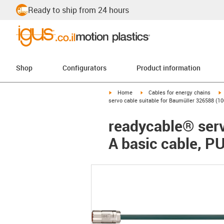
Ready to ship from 24 hours
Shop
Configurators
Product information
igus-icon-arrow-right
igus-icon-arrow-right
i
Home
Cables for energy chains
servo cable suitable for Baumüller 326588 (10
readycable® serv
A basic cable, P