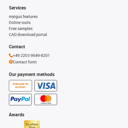
Services
myigus features
Online tools
Free samples
CAD download portal
Contact
+49 2203 9649-8201
Contact form
Our payment methods
PURCHASE ON
ACCOUNT
Awards