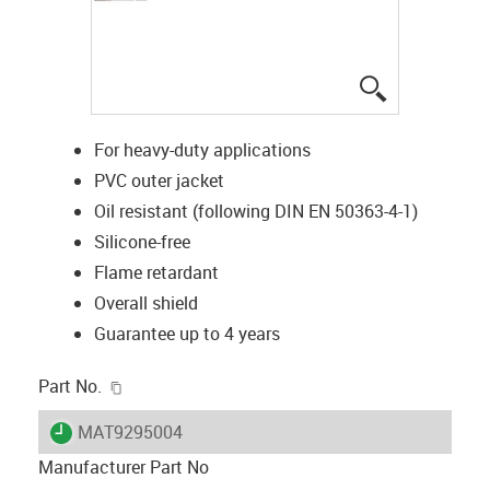
igus-icon-lup
For heavy-duty applications
PVC outer jacket
Oil resistant (following DIN EN 50363-4-1)
Silicone-free
Flame retardant
Overall shield
Guarantee up to 4 years
igus-icon-copy-clipboard
Part No.
igus-icon-lieferzeit
MAT9295004
Manufacturer Part No