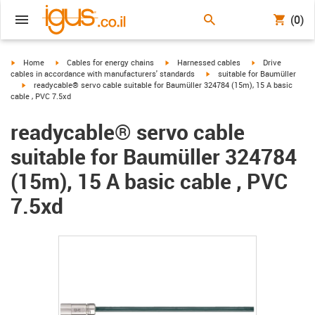
(0)
igus-icon-arrow-right
igus-icon-arrow-right
igus-icon-arrow-right
igus-icon-arrow-r
Home
Cables for energy chains
Harnessed cables
Drive
igus-icon-arrow-right
cables in accordance with manufacturers' standards
suitable for Baumüller
igus-icon-arrow-right
readycable® servo cable suitable for Baumüller 324784 (15m), 15 A basic
cable , PVC 7.5xd
readycable® servo cable
suitable for Baumüller 324784
(15m), 15 A basic cable , PVC
7.5xd