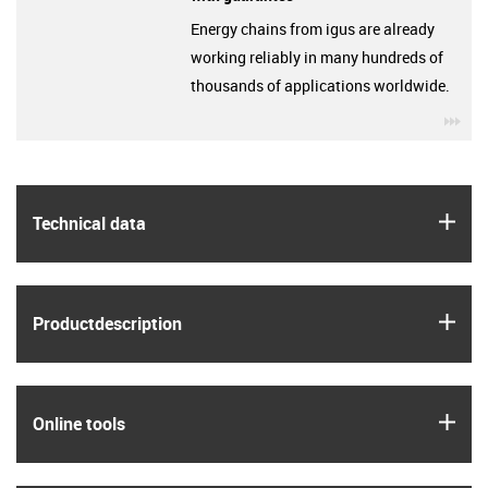
Energy chains from igus are already
working reliably in many hundreds of
thousands of applications worldwide.
igu
igus
Technical data
igus
Product­description
igus
Online tools