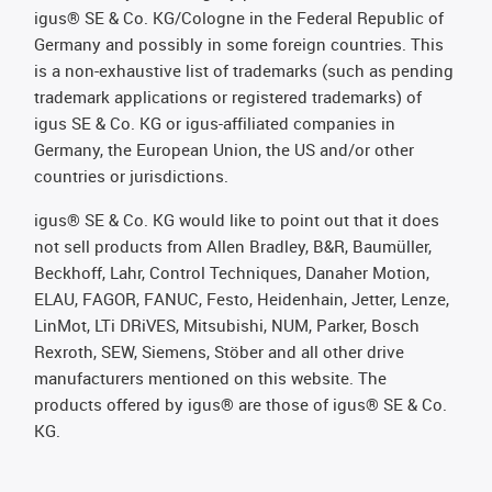
igus® SE & Co. KG/Cologne in the Federal Republic of
Germany and possibly in some foreign countries. This
is a non-exhaustive list of trademarks (such as pending
trademark applications or registered trademarks) of
igus SE & Co. KG or igus-affiliated companies in
Germany, the European Union, the US and/or other
countries or jurisdictions.
igus® SE & Co. KG would like to point out that it does
not sell products from Allen Bradley, B&R, Baumüller,
Beckhoff, Lahr, Control Techniques, Danaher Motion,
ELAU, FAGOR, FANUC, Festo, Heidenhain, Jetter, Lenze,
LinMot, LTi DRiVES, Mitsubishi, NUM, Parker, Bosch
Rexroth, SEW, Siemens, Stöber and all other drive
manufacturers mentioned on this website. The
products offered by igus® are those of igus® SE & Co.
KG.