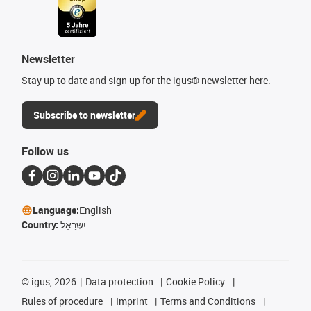
Newsletter
Stay up to date and sign up for the igus® newsletter here.
Subscribe to newsletter
Follow us
Language:
English
Country:
יִשְׂרָאֵל
©
igus, 2026
Data protection
Cookie Policy
Rules of procedure
Imprint
Terms and Conditions