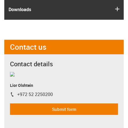
igus
Downloads
Contact us
Contact details
Lior Olshtein
+972 52 2250200
igus-icon-phone
Submit form