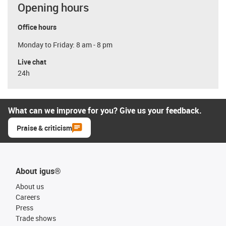
Opening hours
Office hours
Monday to Friday: 8 am - 8 pm
Live chat
24h
What can we improve for you? Give us your feedback.
Praise & criticism
About igus®
About us
Careers
Press
Trade shows