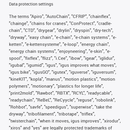
Data protection settings
The terms "Apiro", "AutoChain", "CFRIP", "chainflex",
"chainge", "chains for cranes", "ConProtect", "cradle-
chain", "CTD", "drygear", "drylin", "dryspin", "dry-tech",
"dryway", "easy chain", "e-chain", "e-chain systems", "e-
ketten", "e-kettensysteme", "e-loop", "energy chain",
"energy chain systems", "enjoyneering", "e-skin", "e-
spool", "fixflex", "flizz", "i.Cee", "ibow", "igear", "iglidur",
"igubal", "igumid", "igus", "igus improves what moves",
"igus:bike", "igusGO", "igutex", "iguverse", "iguversum",
"kineKIT", "kopla", "manus", "motion plastics", "motion
polymers", "motionary", "plastics for longer life",
"print2mold", "Rawbot", "RBTX", "RCYL", "readycable",
"readychain", "ReBeL", "ReCyycle", "reguse", "robolink",
"Rohbot", "savfe", "speedigus", "superwise", "take the
dryway", "tribofilament", "tribotape", "triflex",
"twisterchain", "when it moves, igus improves", "xirodur",
"xiros" and "yes" are legally protected trademarks of