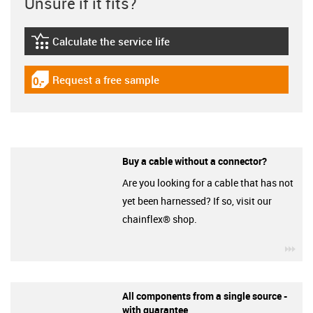
Unsure if it fits?
Calculate the service life
igus-icon-lebensdauerrechner
Request a free sample
igus-icon-gratismuster
Buy a cable without a connector?
Are you looking for a cable that has not
yet been harnessed? If so, visit our
chainflex® shop.
igu
All components from a single source -
with guarantee