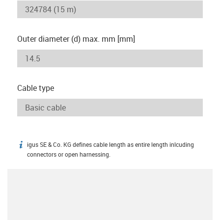
Outer diameter (d) max. mm [mm]
Cable type
igus SE & Co. KG defines cable length as entire length inlcuding
igus-icon-info
connectors or open harnessing.