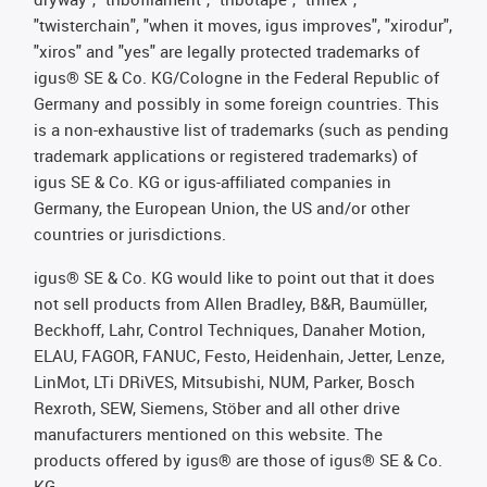
"twisterchain", "when it moves, igus improves", "xirodur",
"xiros" and "yes" are legally protected trademarks of
igus® SE & Co. KG/Cologne in the Federal Republic of
Germany and possibly in some foreign countries. This
is a non-exhaustive list of trademarks (such as pending
trademark applications or registered trademarks) of
igus SE & Co. KG or igus-affiliated companies in
Germany, the European Union, the US and/or other
countries or jurisdictions.
igus® SE & Co. KG would like to point out that it does
not sell products from Allen Bradley, B&R, Baumüller,
Beckhoff, Lahr, Control Techniques, Danaher Motion,
ELAU, FAGOR, FANUC, Festo, Heidenhain, Jetter, Lenze,
LinMot, LTi DRiVES, Mitsubishi, NUM, Parker, Bosch
Rexroth, SEW, Siemens, Stöber and all other drive
manufacturers mentioned on this website. The
products offered by igus® are those of igus® SE & Co.
KG.