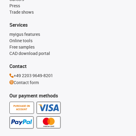
Press
Trade shows
Services
myigus features
Online tools
Free samples
CAD download portal
Contact
+49 2203 9649-8201
Contact form
Our payment methods
PURCHASE ON
ACCOUNT