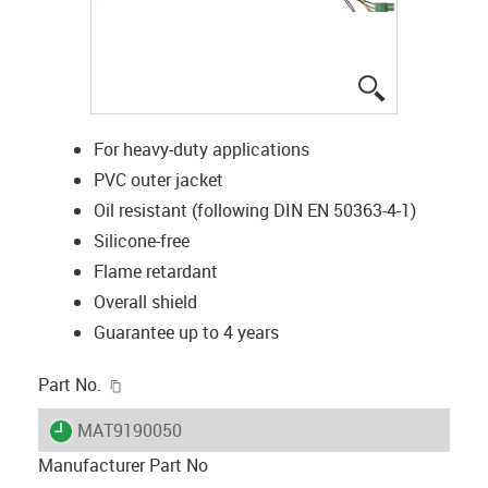
igus-icon-lup
For heavy-duty applications
PVC outer jacket
Oil resistant (following DIN EN 50363-4-1)
Silicone-free
Flame retardant
Overall shield
Guarantee up to 4 years
igus-icon-copy-clipboard
Part No.
igus-icon-lieferzeit
MAT9190050
Manufacturer Part No