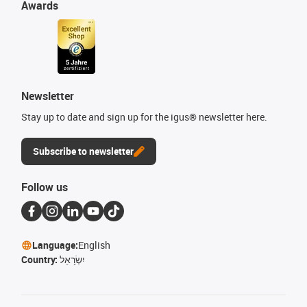
Awards
Newsletter
Stay up to date and sign up for the igus® newsletter here.
Subscribe to newsletter
Follow us
Language:
English
Country:
יִשְׂרָאֵל