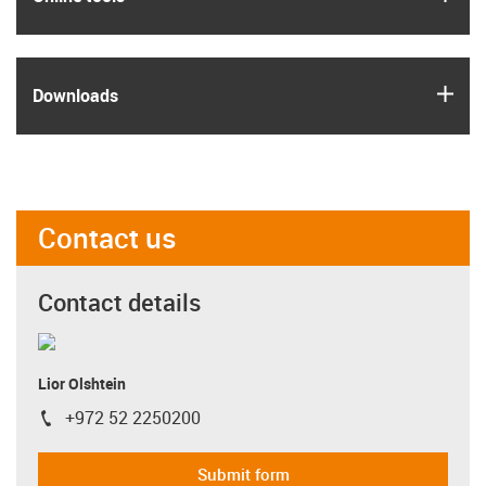
igus
Downloads
Contact us
Contact details
Lior Olshtein
+972 52 2250200
igus-icon-phone
Submit form