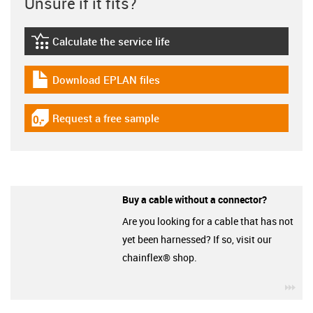
Unsure if it fits?
Calculate the service life
igus-icon-lebensdauerrechner
Download EPLAN files
igus-icon-download-plan
Request a free sample
igus-icon-gratismuster
Buy a cable without a connector?
Are you looking for a cable that has not
yet been harnessed? If so, visit our
chainflex® shop.
igu