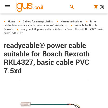
(0)
igus-icon-arrow-right
igus-icon-arrow-right
igus-icon-arrow-right
igus-icon-arrow-r
Home
Cables for energy chains
Harnessed cables
Drive
igus-icon-arrow-right
cables in accordance with manufacturers' standards
suitable for Bosch
igus-icon-arrow-right
Rexroth
readycable® power cable suitable for Bosch Rexroth RKL4327, basic
cable PVC 7.5xd
readycable® power cable
suitable for Bosch Rexroth
RKL4327, basic cable PVC
7.5xd