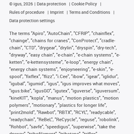
©
igus, 2026
Data protection
Cookie Policy
Rules of procedure
Imprint
Terms and Conditions
Data protection settings
The terms "Apiro", "AutoChain", "CFRIP", "chainflex",
"chainge", "chains for cranes", "ConProtect", "cradle-
chain", "CTD", "drygear", "drylin", "dryspin", "dry-tech",
"dryway", "easy chain", "e-chain", "e-chain systems", "e-
ketten", "e-kettensysteme", "e-loop", "energy chain",
"energy chain systems", "enjoyneering", "e-skin", "e-
spool", "fixflex", "flizz", "i.Cee", "ibow", "igear", "iglidur",
"igubal", "igumid", "igus", "igus improves what moves",
"igus:bike", "igusGO", "igutex", "iguverse", "iguversum",
"kineKIT", "kopla", "manus", "motion plastics", "motion
polymers", "motionary", "plastics for longer life",
"print2mold", "Rawbot", "RBTX", "RCYL", "readycable",
"readychain", "ReBeL", "ReCyycle", "reguse", "robolink",
"Rohbot", "savfe", "speedigus", "superwise", "take the
dryway", "tribofilament", "tribotape", "triflex",