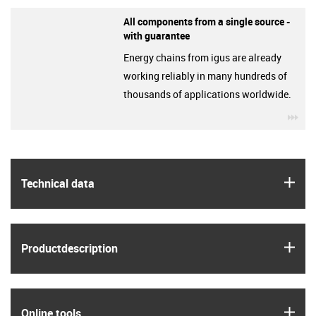
All components from a single source -
with guarantee
Energy chains from igus are already
working reliably in many hundreds of
thousands of applications worldwide.
igu
igus
Technical data
igus
Product­description
igus
Online tools