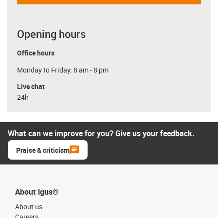
Opening hours
Office hours
Monday to Friday: 8 am - 8 pm
Live chat
24h
What can we improve for you? Give us your feedback.
Praise & criticism
About igus®
About us
Careers