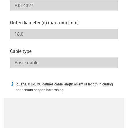
Outer diameter (d) max. mm [mm]
Cable type
igus SE & Co. KG defines cable length as entire length inlcuding
igus-icon-info
connectors or open harnessing.