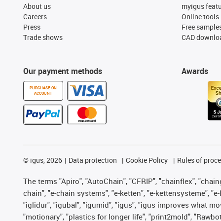
About us
myigus feat
Careers
Online tools
Press
Free sample
Trade shows
CAD downloa
Our payment methods
Awards
PURCHASE ON
ACCOUNT
©
igus, 2026
Data protection
Cookie Policy
Rules of proc
The terms "Apiro", "AutoChain", "CFRIP", "chainflex", "chainge
chain", "e-chain systems", "e-ketten", "e-kettensysteme", "e-lo
"iglidur", "igubal", "igumid", "igus", "igus improves what mo
"motionary", "plastics for longer life", "print2mold", "Rawbo