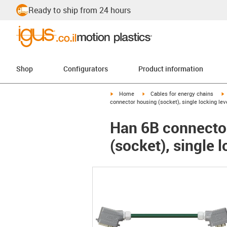
Ready to ship from 24 hours
Shop
Configurators
Product information
igus-icon-arrow-right
igus-icon-arrow-right
i
Home
Cables for energy chains
connector housing (socket), single locking lev
Han 6B connector
(socket), single 