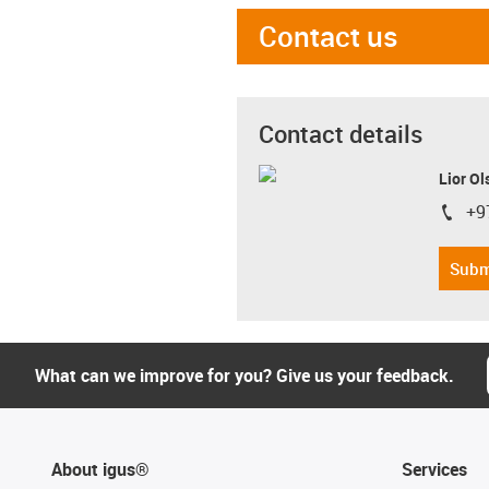
Contact us
Contact details
Lior Ol
+9
igus-i
Subm
What can we improve for you? Give us your feedback.
About igus®
Services