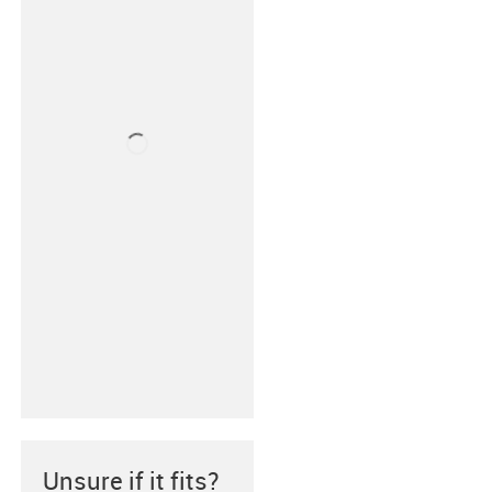
Unsure if it fits?