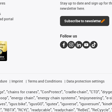
ures
Stay up to date and sign up for t
newsletter here.
s
d portal
Subscribe to newsletter
Follow us
edure
Imprint
Terms and Conditions
Data protection settings
", "chains for cranes", "ConProtect", "cradle-chain", "CTD", "drygear"
op", "energy chain", "energy chain systems", "enjoyneering", "e-skin", 
ves", "igus:bike", "igusGO", "igutex", "iguverse", "iguversum", "kin
t", "RBTX", "RCYL", "readycable", "readychain", "ReBeL", "ReCyycle", 