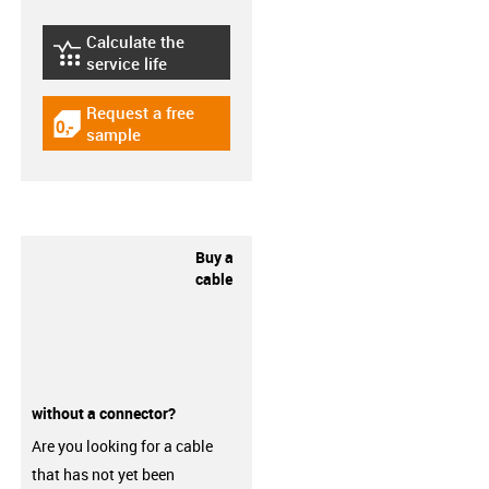
Calculate the
igus-icon-lebensdauerrechner
service life
Request a free
igus-icon-gratismuster
sample
Buy a
cable
without a connector?
Are you looking for a cable
that has not yet been