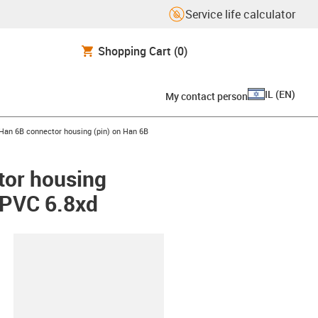
Service life calculator
Shopping Cart
(0)
IL
(
EN
)
My contact person
right
us-icon-arrow-right
Han 6B connector housing (pin) on Han 6B
tor housing
, PVC 6.8xd
lipboard