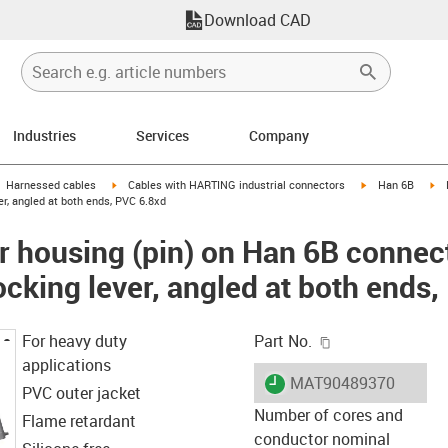
Download CAD
Industries
Services
Company
gus-icon-arrow-right
igus-icon-arrow-right
igus-icon-arrow-
ig
Harnessed cables
Cables with HARTING industrial connectors
Han 6B
er, angled at both ends, PVC 6.8xd
 housing (pin) on Han 6B connec
locking lever, angled at both ends
igus-icon-copy-c
For heavy duty
Part No.
applications
igus-icon-lieferzeit
MAT90489370
PVC outer jacket
Number of cores and
Flame retardant
conductor nominal