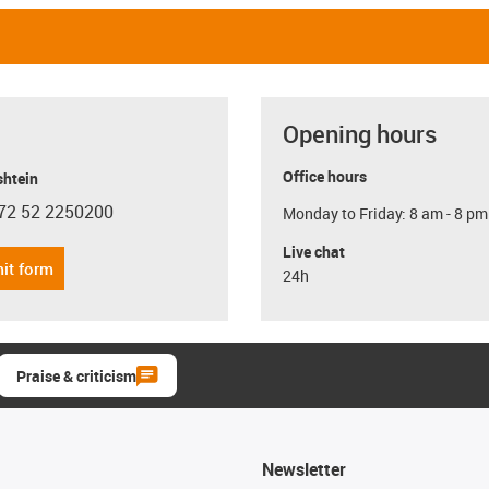
Opening hours
Office hours
shtein
72 52 2250200
Monday to Friday: 8 am - 8 pm
con-phone
Live chat
it form
24h
Praise & criticism
Newsletter