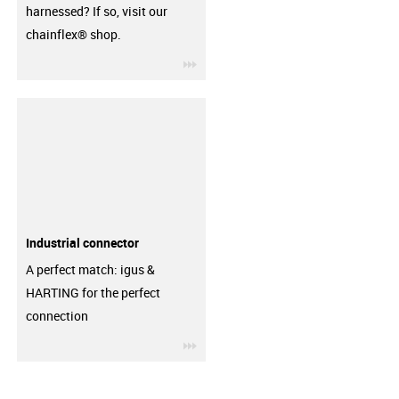
harnessed? If so, visit our
chainflex® shop.
igus-icon-3arrow
Industrial connector
A perfect match: igus &
HARTING for the perfect
connection
igus-icon-3arrow