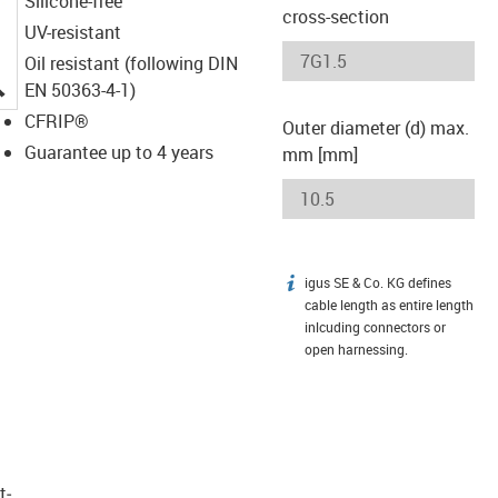
Silicone-free
cross-section
UV-resistant
Oil resistant (following DIN
igus-icon-lupe
EN 50363-4-1)
CFRIP®
Outer diameter (d) max.
Guarantee up to 4 years
mm [mm]
igus SE & Co. KG defines
igus-icon-info
cable length as entire length
inlcuding connectors or
open harnessing.
t­