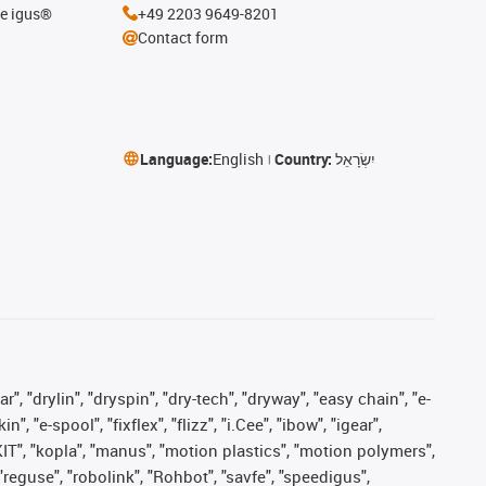
he igus®
+49 2203 9649-8201
Contact form
Language:
English
Country:
יִשְׂרָאֵל
, "drylin", "dryspin", "dry-tech", "dryway", "easy chain", "e-
"e-spool", "fixflex", "flizz", "i.Cee", "ibow", "igear",
eKIT", "kopla", "manus", "motion plastics", "motion polymers",
"reguse", "robolink", "Rohbot", "savfe", "speedigus",