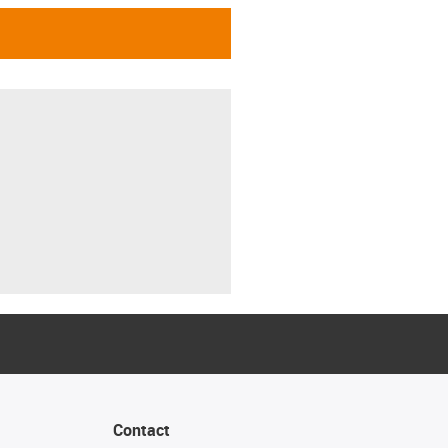
Contact