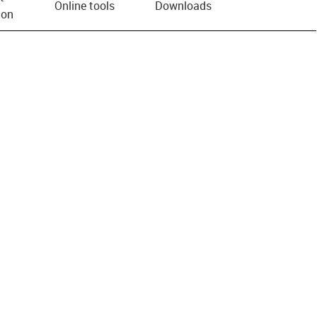
Online tools
Downloads
ion