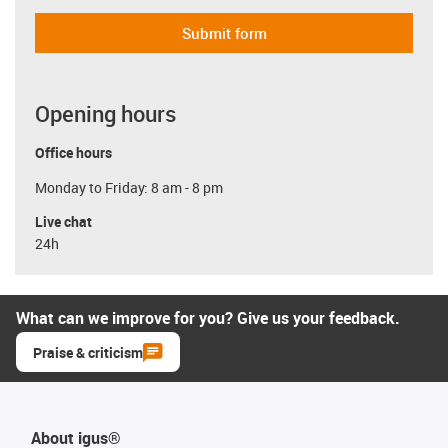
Submit form
Opening hours
Office hours
Monday to Friday: 8 am - 8 pm
Live chat
24h
What can we improve for you? Give us your feedback.
Praise & criticism
About igus®