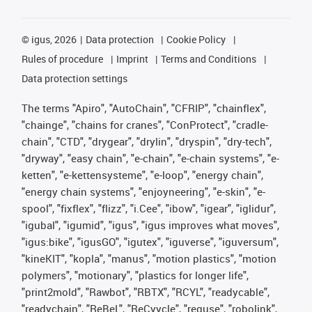
©
igus, 2026
Data protection
Cookie Policy
Rules of procedure
Imprint
Terms and Conditions
Data protection settings
The terms "Apiro", "AutoChain", "CFRIP", "chainflex",
"chainge", "chains for cranes", "ConProtect", "cradle-
chain", "CTD", "drygear", "drylin", "dryspin", "dry-tech",
"dryway", "easy chain", "e-chain", "e-chain systems", "e-
ketten", "e-kettensysteme", "e-loop", "energy chain",
"energy chain systems", "enjoyneering", "e-skin", "e-
spool", "fixflex", "flizz", "i.Cee", "ibow", "igear", "iglidur",
"igubal", "igumid", "igus", "igus improves what moves",
"igus:bike", "igusGO", "igutex", "iguverse", "iguversum",
"kineKIT", "kopla", "manus", "motion plastics", "motion
polymers", "motionary", "plastics for longer life",
"print2mold", "Rawbot", "RBTX", "RCYL", "readycable",
"readychain", "ReBeL", "ReCyycle", "reguse", "robolink",