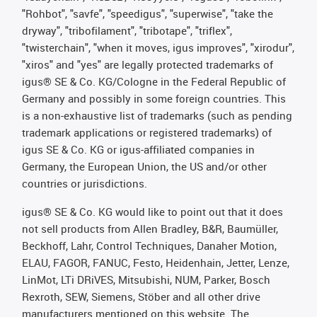
"Rohbot", "savfe", "speedigus", "superwise", "take the
dryway", "tribofilament", "tribotape", "triflex",
"twisterchain", "when it moves, igus improves", "xirodur",
"xiros" and "yes" are legally protected trademarks of
igus® SE & Co. KG/Cologne in the Federal Republic of
Germany and possibly in some foreign countries. This
is a non-exhaustive list of trademarks (such as pending
trademark applications or registered trademarks) of
igus SE & Co. KG or igus-affiliated companies in
Germany, the European Union, the US and/or other
countries or jurisdictions.
igus® SE & Co. KG would like to point out that it does
not sell products from Allen Bradley, B&R, Baumüller,
Beckhoff, Lahr, Control Techniques, Danaher Motion,
ELAU, FAGOR, FANUC, Festo, Heidenhain, Jetter, Lenze,
LinMot, LTi DRiVES, Mitsubishi, NUM, Parker, Bosch
Rexroth, SEW, Siemens, Stöber and all other drive
manufacturers mentioned on this website. The