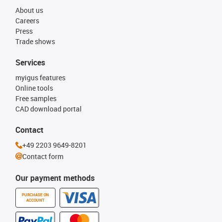
About us
Careers
Press
Trade shows
Services
myigus features
Online tools
Free samples
CAD download portal
Contact
+49 2203 9649-8201
Contact form
Our payment methods
PURCHASE ON
ACCOUNT