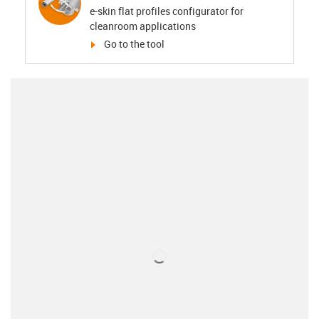
e-skin flat profiles configurator for
cleanroom applications
igus-icon-arrow-right
Go to the tool