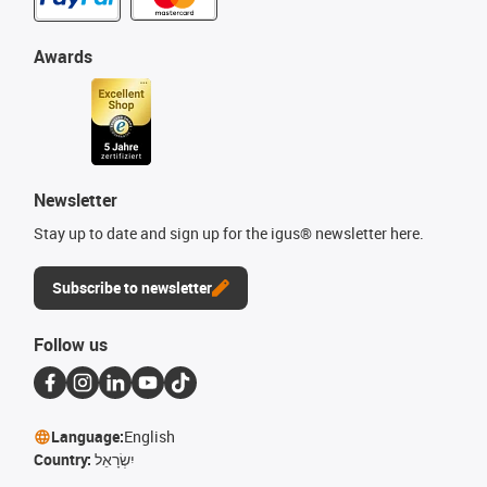
Awards
Newsletter
Stay up to date and sign up for the igus® newsletter here.
Subscribe to newsletter
Follow us
Language:
English
Country:
יִשְׂרָאֵל