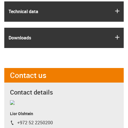
igus
Technical data
igus
Downloads
Contact us
Contact details
Lior Olshtein
+972 52 2250200
igus-icon-phone