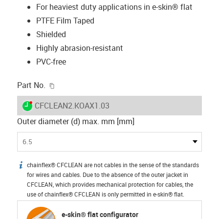
For heaviest duty applications in e-skin® flat
PTFE Film Taped
Shielded
Highly abrasion-resistant
PVC-free
igus-icon-copy-clipboard
Part No.
igus-icon-lieferzeit-dot
CFCLEAN2.KOAX1.03
Outer diameter (d) max. mm [mm]
6.5
chainflex® CFCLEAN are not cables in the sense of the standards
igus-icon-info
for wires and cables. Due to the absence of the outer jacket in
CFCLEAN, which provides mechanical protection for cables, the
use of chainflex® CFCLEAN is only permitted in e-skin® flat.
e-skin® flat configurator