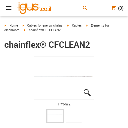
(0)
igus-icon-arrow-right
igus-icon-arrow-right
igus-icon-arrow-right
igus-icon-arrow-right
Home
Cables for energy chains
Cables
Elements for
igus-icon-arrow-right
cleanroom
chainflex® CFCLEAN2
chainflex® CFCLEAN2
igus-icon-lupe
igus-icon-lupe
1 from 2