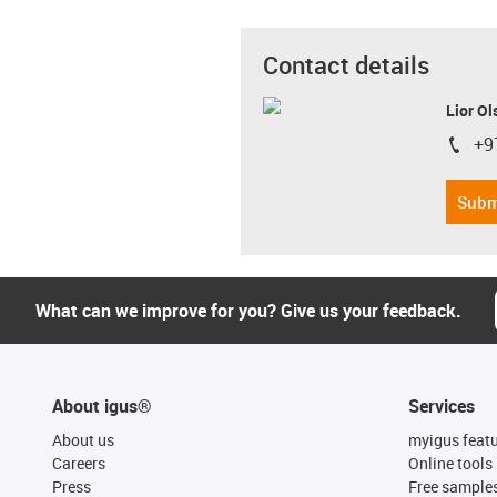
Contact details
Lior Ol
+9
igus-i
Subm
What can we improve for you? Give us your feedback.
About igus®
Services
About us
myigus feat
Careers
Online tools
Press
Free sample