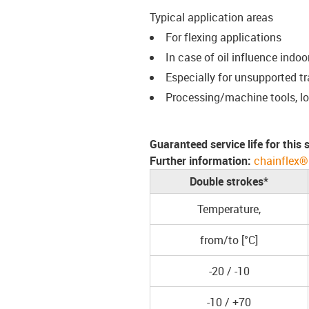
Typical application areas
For flexing applications
In case of oil influence indo
Especially for unsupported t
Processing/machine tools, l
Guaranteed service life for this
Further information:
chainflex®
Double strokes*
Temperature,
from/to [°C]
-20 / -10
-10 / +70