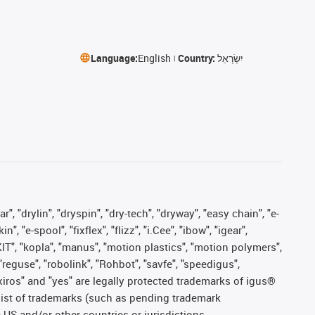
Language:
English
Country:
יִשְׂרָאֵל
, "drylin", "dryspin", "dry-tech", "dryway", "easy chain", "e-
"e-spool", "fixflex", "flizz", "i.Cee", "ibow", "igear",
eKIT", "kopla", "manus", "motion plastics", "motion polymers",
"reguse", "robolink", "Rohbot", "savfe", "speedigus",
, "xiros" and "yes" are legally protected trademarks of igus®
list of trademarks (such as pending trademark
 US and/or other countries or jurisdictions.