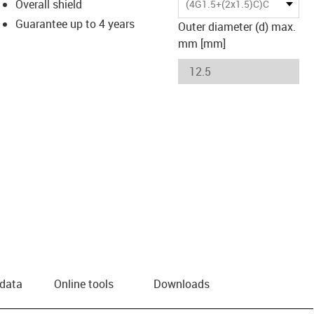
Overall shield
(4G1.5+(2x1.5)C)C
Guarantee up to 4 years
Outer diameter (d) max.
mm [mm]
 data
Online tools
Downloads