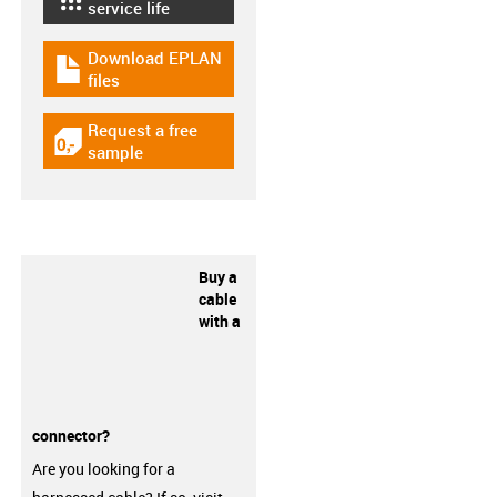
igus-icon-lebensdauerrechner
service life
Download EPLAN
igus-icon-download-plan
files
Request a free
igus-icon-gratismuster
sample
Buy a
cable
with a
connector?
Are you looking for a