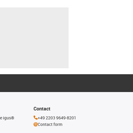
Contact
he igus®
+49 2203 9649-8201
Contact form