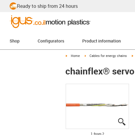
Ready to ship from 24 hours
Shop
Configurators
Product information
igus-icon-arrow-right
igus-icon-arrow-right
i
Home
Cables for energy chains
chainflex® servo
igus
igus
1 from 2