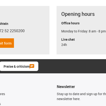
Opening hours
Office hours
shtein
72 52 2250200
Monday to Friday: 8 am - 8 pm
con-phone
Live chat
it form
24h
Praise & criticism
Newsletter
ures
Stay up to date and sign up for t
newsletter here.
s