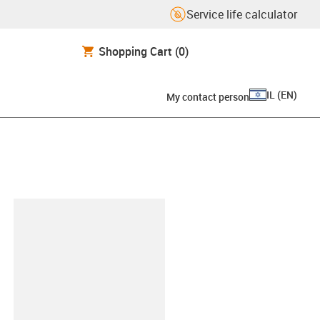
Service life calculator
Shopping Cart
(0)
IL
(
EN
)
My contact person
lipboard