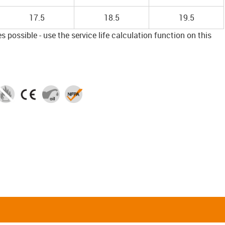
17.5
18.5
19.5
 possible - use the service life calculation function on this