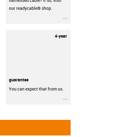
harnessed cable? If so, visit
our readycable® shop.
igus-icon-3arrow
4-year
guarantee
You can expect that from us.
igus-icon-3arrow