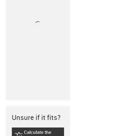
Unsure if it fits?
Calculate the