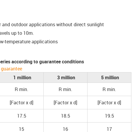
or and outdoor applications without direct sunlight
ravels up to 10m.
ow-temperature applications
 series according to guarantee conditions
 guarantee
1 million
3 million
5 million
R min.
R min.
R min.
[Factor x d]
[Factor x d]
[Factor x d]
17.5
18.5
19.5
15
16
17