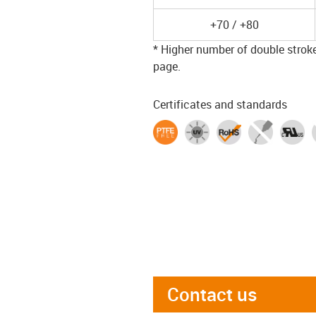
+70 / +80
* Higher number of double strokes
page.
Certificates and standards
Contact us