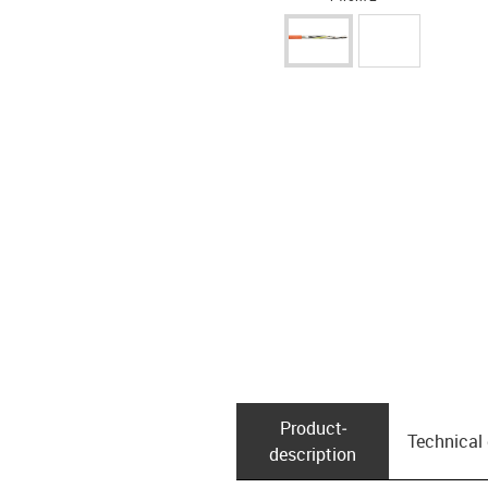
Product­
Technical
description