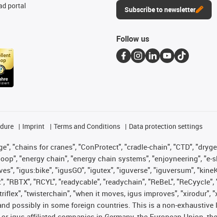
d portal
Subscribe to newsletter
Follow us
edure
Imprint
Terms and Conditions
Data protection settings
", "chains for cranes", "ConProtect", "cradle-chain", "CTD", "drygear"
op", "energy chain", "energy chain systems", "enjoyneering", "e-skin", 
ves", "igus:bike", "igusGO", "igutex", "iguverse", "iguversum", "kin
t", "RBTX", "RCYL", "readycable", "readychain", "ReBeL", "ReCyycle", 
 "triflex", "twisterchain", "when it moves, igus improves", "xirodur"
nd possibly in some foreign countries. This is a non-exhaustive 
 or igus-affiliated companies in Germany, the European Union, the