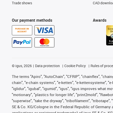
Trade shows
CAD downloa
Our payment methods
Awards
PURCHASE ON
ACCOUNT
©
igus, 2026
Data protection
Cookie Policy
Rules of proc
The terms "Apiro", "AutoChain", "CFRIP", "chainflex", "chainge
chain", "e-chain systems", "e-ketten", "e-kettensysteme", "e-lo
"iglidur", "igubal", "igumid", "igus", "igus improves what mo
"motionary", "plastics for longer life", "print2mold", "Rawbo
"superwise", "take the dryway", "tribofilament", "tribotape",
SE & Co. KG/Cologne in the Federal Republic of Germany a
applications or registered trademarks) of igus SE & Co. KG