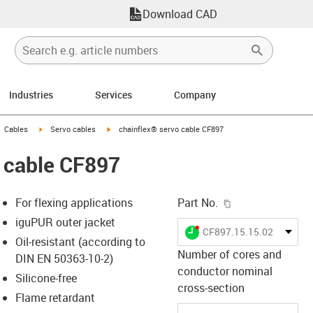
Download CAD
Industries
Services
Company
gus-icon-arrow-right
igus-icon-arrow-right
igus-icon-arrow-right
Cables
Servo cables
chainflex® servo cable CF897
 cable CF897
igus-icon-copy-c
For flexing applications
Part No.
iguPUR outer jacket
igus-icon-lieferzeit-dot
CF897.15.15.02.01
Oil-resistant (according to
Number of cores and
DIN EN 50363-10-2)
conductor nominal
Silicone-free
-icon-lupe
-icon-lupe
cross-section
Flame retardant