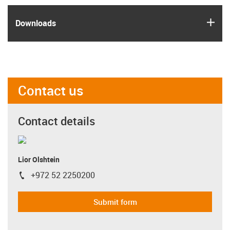
igus
Downloads
Contact us
Contact details
Lior Olshtein
+972 52 2250200
igus-icon-phone
Submit form