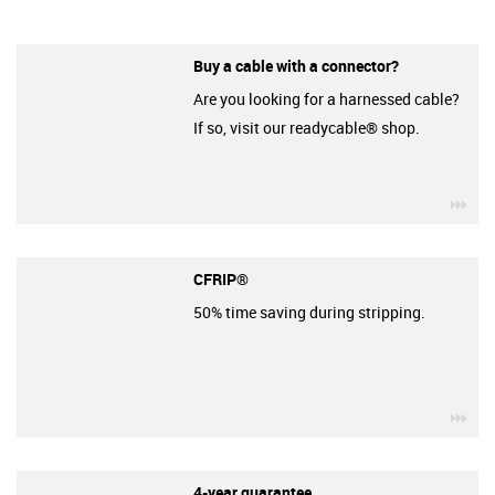
Buy a cable with a connector?
Are you looking for a harnessed cable?
If so, visit our readycable® shop.
igu
CFRIP®
50% time saving during stripping.
igu
4-year guarantee