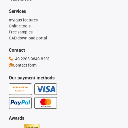
Services
myigus features
Online tools
Free samples
CAD download portal
Contact
+49 2203 9649-8201
Contact form
Our payment methods
PURCHASE ON
ACCOUNT
Awards