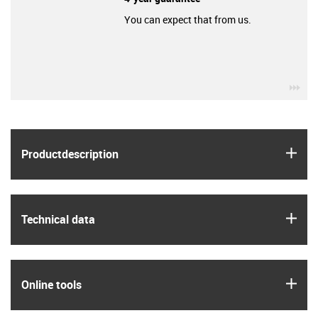
You can expect that from us.
igu
igus
Product­description
igus
Technical data
igus
Online tools