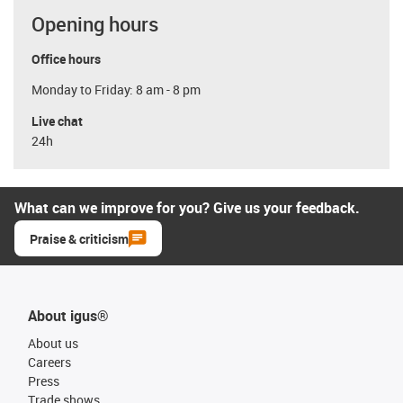
Opening hours
Office hours
Monday to Friday: 8 am - 8 pm
Live chat
24h
What can we improve for you? Give us your feedback.
Praise & criticism
About igus®
About us
Careers
Press
Trade shows