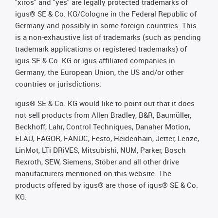
"xiros" and "yes" are legally protected trademarks of
igus® SE & Co. KG/Cologne in the Federal Republic of
Germany and possibly in some foreign countries. This
is a non-exhaustive list of trademarks (such as pending
trademark applications or registered trademarks) of
igus SE & Co. KG or igus-affiliated companies in
Germany, the European Union, the US and/or other
countries or jurisdictions.
igus® SE & Co. KG would like to point out that it does
not sell products from Allen Bradley, B&R, Baumüller,
Beckhoff, Lahr, Control Techniques, Danaher Motion,
ELAU, FAGOR, FANUC, Festo, Heidenhain, Jetter, Lenze,
LinMot, LTi DRiVES, Mitsubishi, NUM, Parker, Bosch
Rexroth, SEW, Siemens, Stöber and all other drive
manufacturers mentioned on this website. The
products offered by igus® are those of igus® SE & Co.
KG.