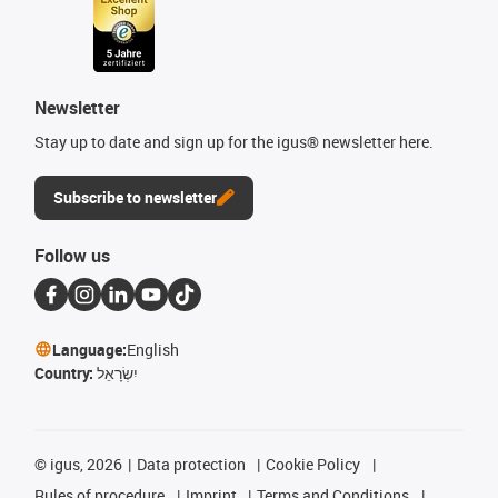
Newsletter
Stay up to date and sign up for the igus® newsletter here.
Subscribe to newsletter
Follow us
Language:
English
Country:
יִשְׂרָאֵל
©
igus, 2026
Data protection
Cookie Policy
Rules of procedure
Imprint
Terms and Conditions