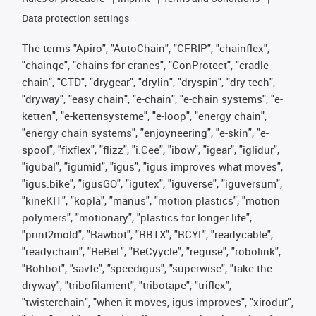
Data protection settings
The terms "Apiro", "AutoChain", "CFRIP", "chainflex",
"chainge", "chains for cranes", "ConProtect", "cradle-
chain", "CTD", "drygear", "drylin", "dryspin", "dry-tech",
"dryway", "easy chain", "e-chain", "e-chain systems", "e-
ketten", "e-kettensysteme", "e-loop", "energy chain",
"energy chain systems", "enjoyneering", "e-skin", "e-
spool", "fixflex", "flizz", "i.Cee", "ibow", "igear", "iglidur",
"igubal", "igumid", "igus", "igus improves what moves",
"igus:bike", "igusGO", "igutex", "iguverse", "iguversum",
"kineKIT", "kopla", "manus", "motion plastics", "motion
polymers", "motionary", "plastics for longer life",
"print2mold", "Rawbot", "RBTX", "RCYL", "readycable",
"readychain", "ReBeL", "ReCyycle", "reguse", "robolink",
"Rohbot", "savfe", "speedigus", "superwise", "take the
dryway", "tribofilament", "tribotape", "triflex",
"twisterchain", "when it moves, igus improves", "xirodur",