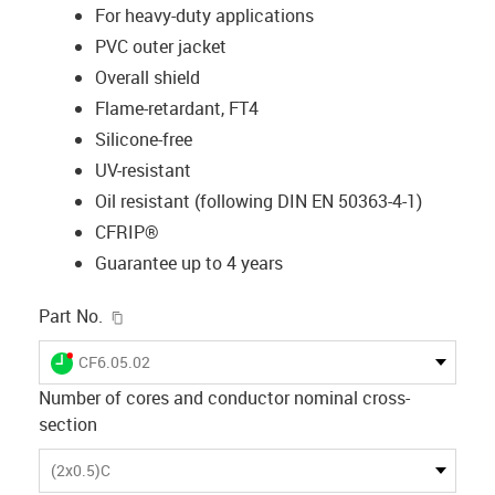
For heavy-duty applications
PVC outer jacket
Overall shield
Flame-retardant, FT4
Silicone-free
UV-resistant
Oil resistant (following DIN EN 50363-4-1)
CFRIP®
Guarantee up to 4 years
igus-icon-copy-clipboard
Part No.
igus-icon-lieferzeit-dot
CF6.05.02
Number of cores and conductor nominal cross-
section
(2x0.5)C