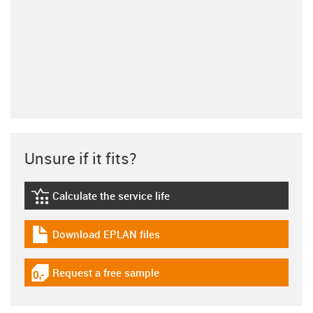
Unsure if it fits?
Calculate the service life
igus-icon-lebensdauerrechner
Download EPLAN files
igus-icon-download-plan
Request a free sample
igus-icon-gratismuster