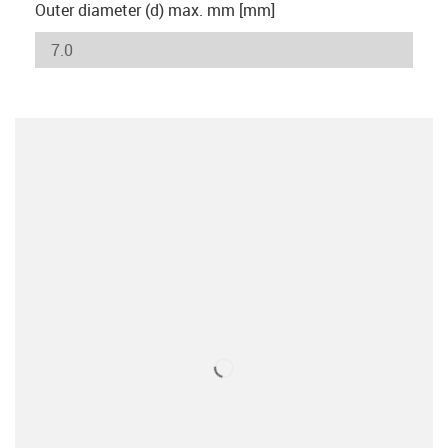
Outer diameter (d) max. mm [mm]