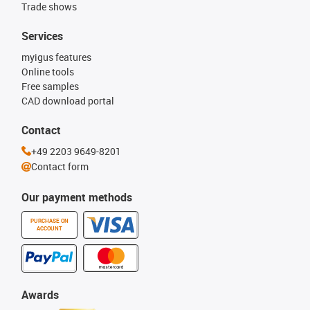
Trade shows
Services
myigus features
Online tools
Free samples
CAD download portal
Contact
+49 2203 9649-8201
Contact form
Our payment methods
PURCHASE ON
ACCOUNT
Awards