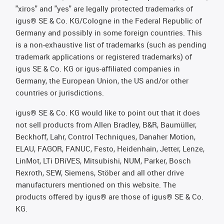
"xiros" and "yes" are legally protected trademarks of
igus® SE & Co. KG/Cologne in the Federal Republic of
Germany and possibly in some foreign countries. This
is a non-exhaustive list of trademarks (such as pending
trademark applications or registered trademarks) of
igus SE & Co. KG or igus-affiliated companies in
Germany, the European Union, the US and/or other
countries or jurisdictions.
igus® SE & Co. KG would like to point out that it does
not sell products from Allen Bradley, B&R, Baumüller,
Beckhoff, Lahr, Control Techniques, Danaher Motion,
ELAU, FAGOR, FANUC, Festo, Heidenhain, Jetter, Lenze,
LinMot, LTi DRiVES, Mitsubishi, NUM, Parker, Bosch
Rexroth, SEW, Siemens, Stöber and all other drive
manufacturers mentioned on this website. The
products offered by igus® are those of igus® SE & Co.
KG.