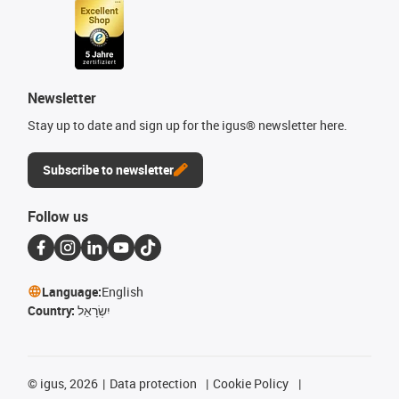
Newsletter
Stay up to date and sign up for the igus® newsletter here.
Subscribe to newsletter
Follow us
Language:
English
Country:
יִשְׂרָאֵל
©
igus, 2026
Data protection
Cookie Policy