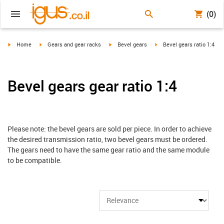
(0)
igus-icon-arrow-right
igus-icon-arrow-right
igus-icon-arrow-right
igus-icon-arrow-right
Home
Gears and gear racks
Bevel gears
Bevel gears ratio 1:4
Bevel gears gear ratio 1:4
Please note: the bevel gears are sold per piece. In order to achieve
the desired transmission ratio, two bevel gears must be ordered.
The gears need to have the same gear ratio and the same module
to be compatible.