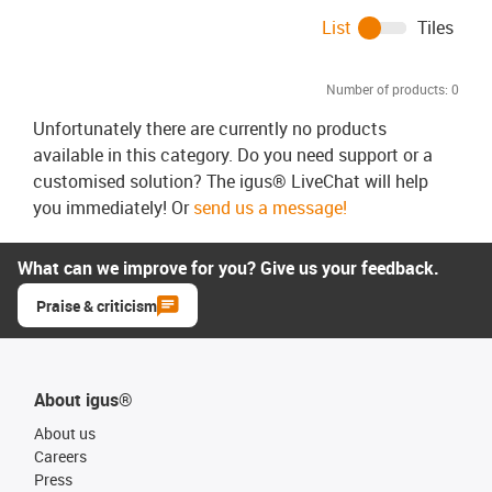
List
Tiles
Number of products:
0
Unfortunately there are currently no products
available in this category. Do you need support or a
customised solution? The igus® LiveChat will help
you immediately! Or
send us a message!
What can we improve for you? Give us your feedback.
Praise & criticism
About igus®
About us
Careers
Press