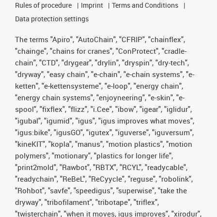
Rules of procedure
Imprint
Terms and Conditions
Data protection settings
The terms "Apiro", "AutoChain", "CFRIP", "chainflex",
"chainge", "chains for cranes", "ConProtect", "cradle-
chain", "CTD", "drygear", "drylin", "dryspin", "dry-tech",
"dryway", "easy chain", "e-chain", "e-chain systems", "e-
ketten", "e-kettensysteme", "e-loop", "energy chain",
"energy chain systems", "enjoyneering", "e-skin", "e-
spool", "fixflex", "flizz", "i.Cee", "ibow", "igear", "iglidur",
"igubal", "igumid", "igus", "igus improves what moves",
"igus:bike", "igusGO", "igutex", "iguverse", "iguversum",
"kineKIT", "kopla", "manus", "motion plastics", "motion
polymers", "motionary", "plastics for longer life",
"print2mold", "Rawbot", "RBTX", "RCYL", "readycable",
"readychain", "ReBeL", "ReCyycle", "reguse", "robolink",
"Rohbot", "savfe", "speedigus", "superwise", "take the
dryway", "tribofilament", "tribotape", "triflex",
"twisterchain", "when it moves, igus improves", "xirodur",