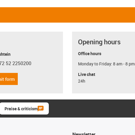
Opening hours
Office hours
shtein
72 52 2250200
Monday to Friday: 8 am - 8 pm
con-phone
Live chat
it form
24h
Praise & criticism
Newsletter