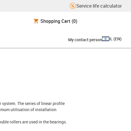
Service life calculator
Shopping Cart
(0)
IL
(
EN
)
My contact person
 system. The series of linear profile
mum utilisation of installation
ouble rollers are used in the bearings.