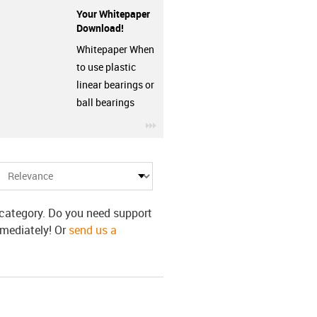
Your Whitepaper
Download!
Whitepaper When
to use plastic
linear bearings or
ball bearings
row
igus-icon-3arrow
s category. Do you need support
mmediately! Or
send us a