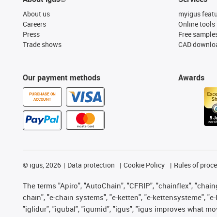
About us
myigus feat
Careers
Online tools
Press
Free sample
Trade shows
CAD downloa
Our payment methods
Awards
PURCHASE ON
ACCOUNT
©
igus, 2026
Data protection
Cookie Policy
Rules of proc
The terms "Apiro", "AutoChain", "CFRIP", "chainflex", "chainge
chain", "e-chain systems", "e-ketten", "e-kettensysteme", "e-lo
"iglidur", "igubal", "igumid", "igus", "igus improves what mo