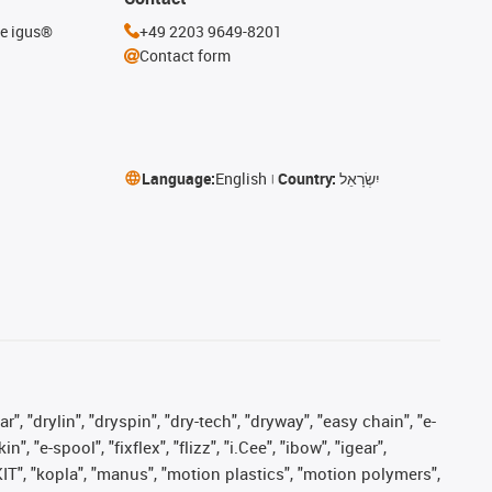
he igus®
+49 2203 9649-8201
Contact form
Language:
English
Country:
יִשְׂרָאֵל
, "drylin", "dryspin", "dry-tech", "dryway", "easy chain", "e-
"e-spool", "fixflex", "flizz", "i.Cee", "ibow", "igear",
eKIT", "kopla", "manus", "motion plastics", "motion polymers",