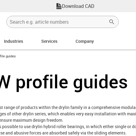
Download CAD
Industries
Services
Company
n-arrow-right
file guides
W profile guides
est range of products within the drylin family in a comprehensive modular
s of other drylin series, which enables very easy installation with maxi
ns ensure maximum design freedom.
s possible to use drylin hybrid roller bearings, in which either single or d
erse and abusive forces are absorbed safely via the sliding elements.