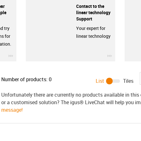
ear
Contact to the
ple
linear technology
Support
d try
Your expert for
ns for
linear technology
ation.
igus-icon-3arrow
igus-icon-3ar
Number of products:
0
List
Tiles
Unfortunately there are currently no products available in thi
or a customised solution? The igus® LiveChat will help you i
message!