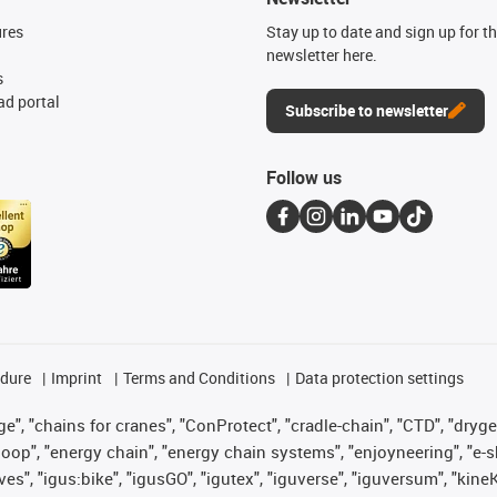
ures
Stay up to date and sign up for t
newsletter here.
s
d portal
Subscribe to newsletter
Follow us
edure
Imprint
Terms and Conditions
Data protection settings
", "chains for cranes", "ConProtect", "cradle-chain", "CTD", "drygear"
op", "energy chain", "energy chain systems", "enjoyneering", "e-skin", 
ves", "igus:bike", "igusGO", "igutex", "iguverse", "iguversum", "kin