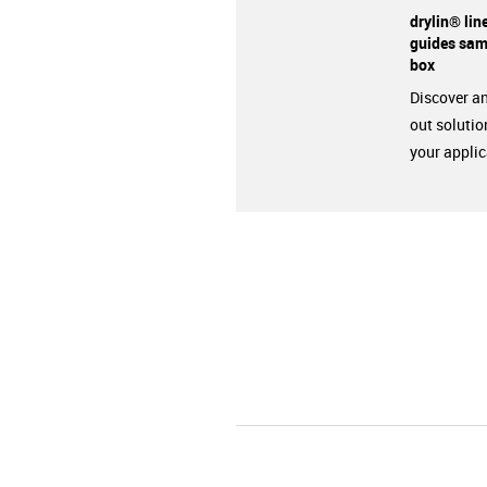
drylin® lin
guides sam
box
Discover an
out solutio
your applic