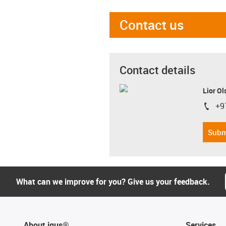
Contact us
Contact details
Lior Ol
+9
igus-i
Subm
What can we improve for you? Give us your feedback.
About igus®
Services