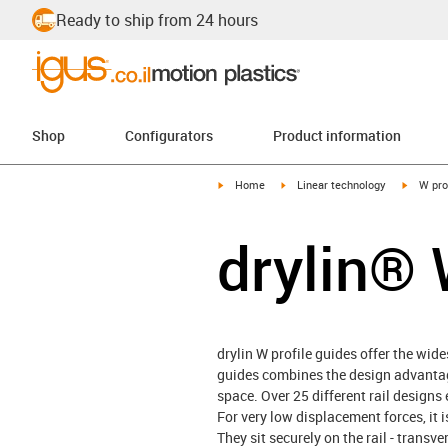
Ready to ship from 24 hours
Shop
Configurators
Product information
igus-icon-arrow-right
igus-icon-arrow-right
igus-ico
Home
Linear technology
W pro
drylin® 
drylin W profile guides offer the wid
guides combines the design advantage
space. Over 25 different rail desig
For very low displacement forces, it i
They sit securely on the rail - transv