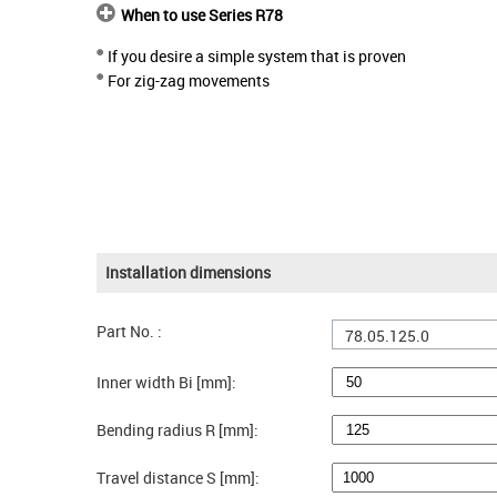
When to use Series R78
If you desire a simple system that is proven
For zig-zag movements
Installation dimensions
Part No. :
78.05.125.0
Inner width Bi [mm]:
Bending radius R [mm]:
Travel distance S [mm]: