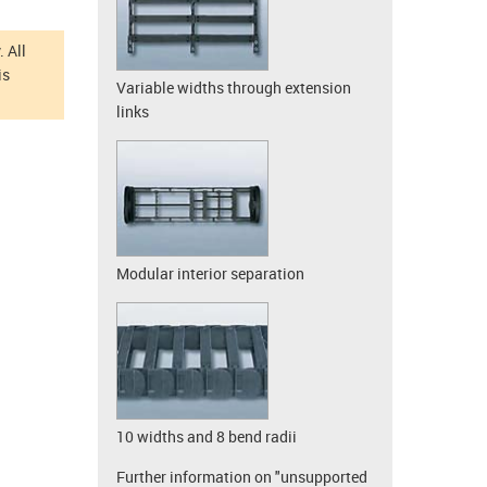
 All
is
Variable widths through extension
links
Modular interior separation
10 widths and 8 bend radii
Further information on "unsupported