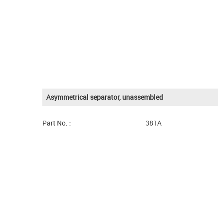
Asymmetrical separator, unassembled
Part No. :
381A