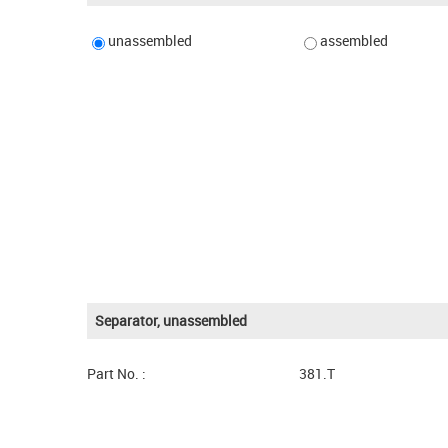
unassembled
assembled
Separator, unassembled
Part No. :
381.T