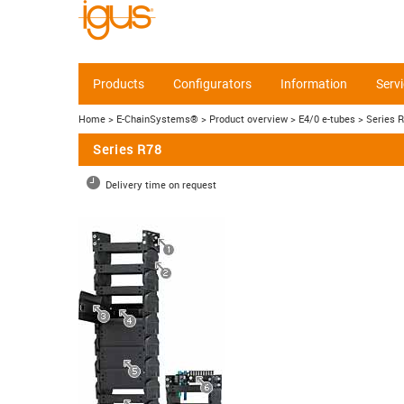
Products
Configurators
Information
Serv
Home
> E-ChainSystems®
> Product overview
> E4/0 e-tubes
> Series 
Series R78
Delivery time on request