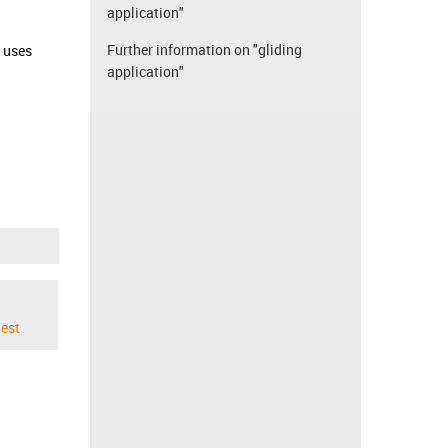
application"
Further information on "gliding
d uses
application"
est