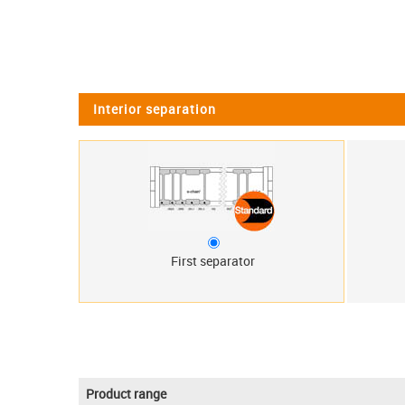
Interior separation
First separator
Product range