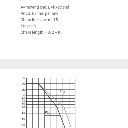
A=moving end, B=fixed end
Pitch: 67 mm per link
Chain links per m: 15
Travel: S
Chain length = S/2 + K