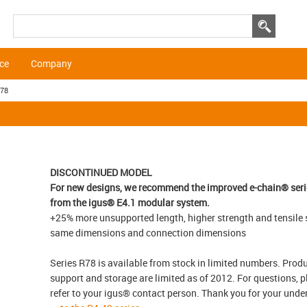
ice
Company
R78
DISCONTINUED MODEL
For new designs, we recommend the improved e-chain® seri
from the igus® E4.1 modular system.
+25% more unsupported length, higher strength and tensile 
same dimensions and connection dimensions
Series R78 is available from stock in limited numbers. Prod
support and storage are limited as of 2012. For questions, p
refer to your igus® contact person. Thank you for your und