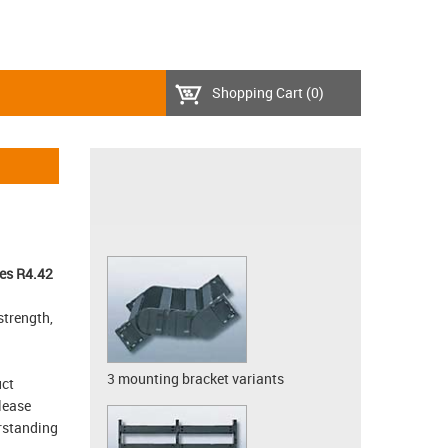
Shopping Cart
(0)
es R4.42
strength,
3 mounting bracket variants
uct
lease
erstanding