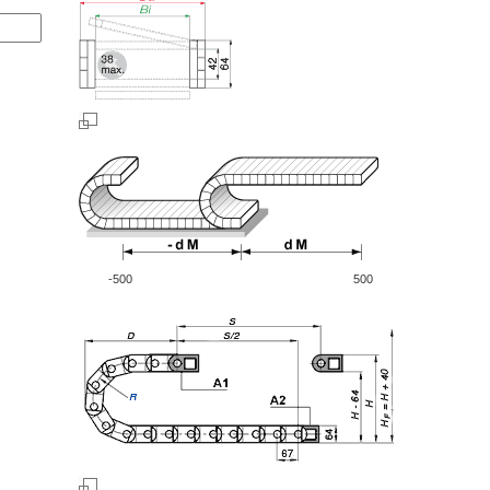
-500
500