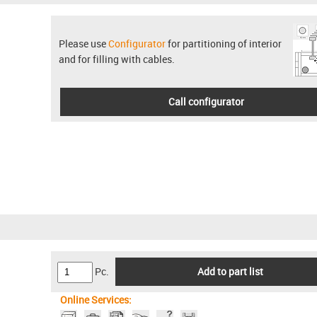
Please use
Configurator
for partitioning of interior
and for filling with cables.
Call configurator
Pc.
Add to part list
Online Services: