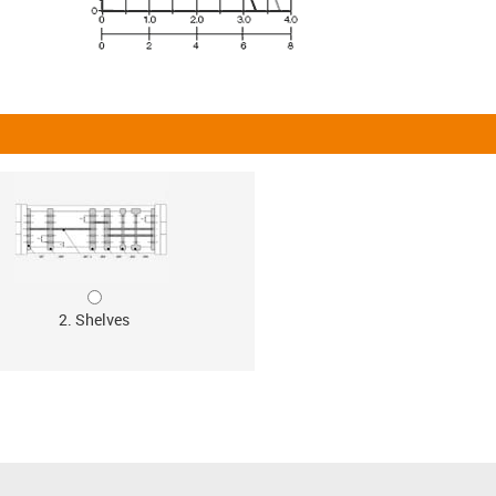
2. Shelves