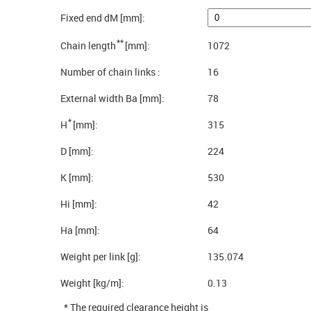
Fixed end dM [mm]:
**
Chain length
[mm]:
1072
Number of chain links :
16
External width Ba [mm]:
78
*
H
[mm]:
315
D [mm]:
224
K [mm]:
530
Hi [mm]:
42
Ha [mm]:
64
Weight per link [g]:
135.074
Weight [kg/m]:
0.13
* The required clearance height is