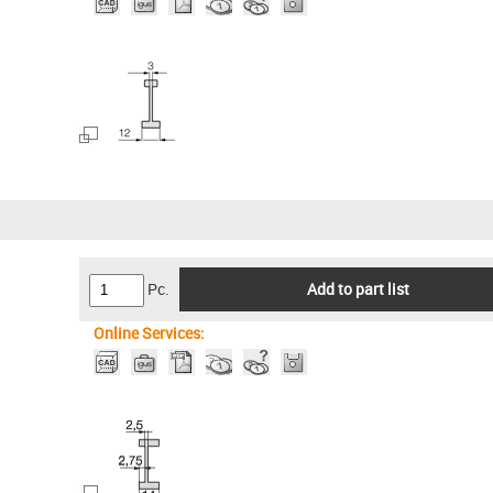
Pc.
Add to part list
Online Services: