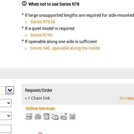
When not to use Series R78
If large unsupported lengths are required for side-mounte
Series R7838
If a quiet model is required
Series R780
If openable along one side is sufficient
Series 340, openable along the inside
Request/Order
> 1 Chain link
On requ
Online Services: