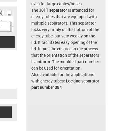
even for large cables/hoses.
The
381T separator
is intended for
energy tubes that are equipped with
multiple separators. This separator
locks very firmly on the bottom of the
energy tube, but very weakly on the
lid. It facilitates easy opening of the
lid. It must be ensured in the process
that the orientation of the separators
is uniform. The moulded part number
can be used for orientation.
Also available for the applications
with energy tubes:
Locking separator
part number 384