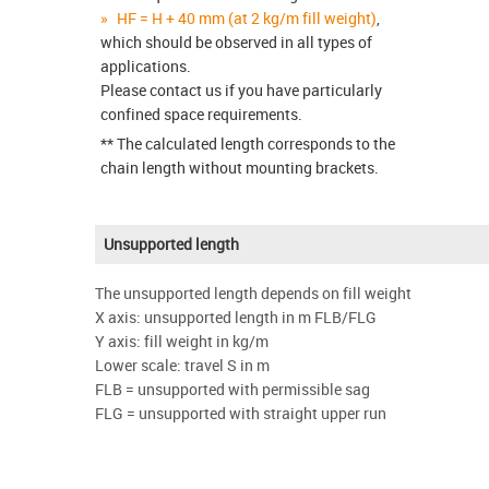
HF = H + 40 mm (at 2 kg/m fill weight)
,
which should be observed in all types of
applications.
Please contact us if you have particularly
confined space requirements.
** The calculated length corresponds to the
chain length without mounting brackets.
Unsupported length
The unsupported length depends on fill weight
X axis: unsupported length in m FLB/FLG
Y axis: fill weight in kg/m
Lower scale: travel S in m
FLB = unsupported with permissible sag
FLG = unsupported with straight upper run