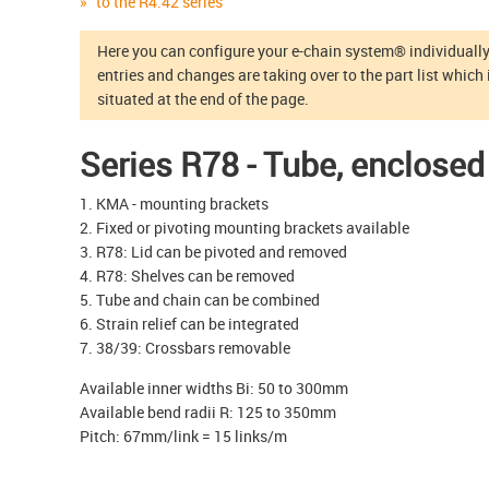
to the R4.42 series
Here you can configure your e-chain system® individually.
entries and changes are taking over to the part list which 
situated at the end of the page.
Series R78 - Tube, enclosed
1. KMA - mounting brackets
2. Fixed or pivoting mounting brackets available
3. R78: Lid can be pivoted and removed
4. R78: Shelves can be removed
5. Tube and chain can be combined
6. Strain relief can be integrated
7. 38/39: Crossbars removable
Available inner widths Bi: 50 to 300mm
Available bend radii R: 125 to 350mm
Pitch: 67mm/link = 15 links/m