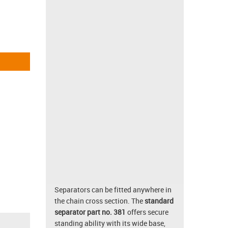
Separators can be fitted anywhere in
the chain cross section. The
standard
separator part no. 381
offers secure
standing ability with its wide base,