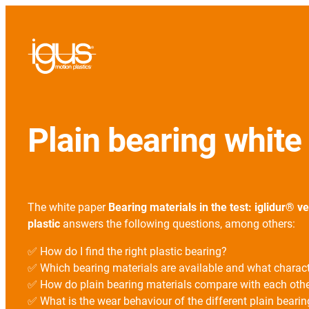
Plain bearing whit
The white paper
Bearing materials in the test: iglidur® v
plastic
answers the following questions, among others:
✅ How do I find the right plastic bearing?
✅ Which bearing materials are available and what charac
✅ How do plain bearing materials compare with each oth
✅ What is the wear behaviour of the different plain bearin