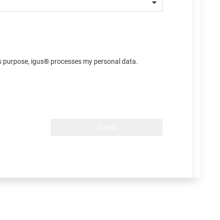
his purpose, igus® processes my personal data.
Submit