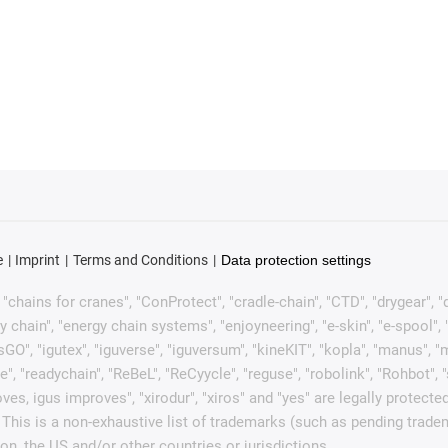
e
Imprint
Terms and Conditions
Data protection settings
chains for cranes", "ConProtect", "cradle-chain", "CTD", "drygear", "dryl
ain", "energy chain systems", "enjoyneering", "e-skin", "e-spool", "fixfle
sGO", "igutex", "iguverse", "iguversum", "kineKIT", "kopla", "manus", 
e", "readychain", "ReBeL", "ReCyycle", "reguse", "robolink", "Rohbot", 
it moves, igus improves", "xirodur", "xiros" and "yes" are legally pro
This is a non-exhaustive list of trademarks (such as pending trade
n, the US and/or other countries or jurisdictions.