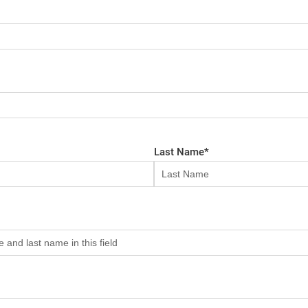
Last Name
*