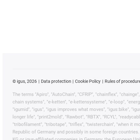
©
igus, 2026
Data protection
Cookie Policy
Rules of procedur
The terms "Apiro", "AutoChain", "CFRIP", "chainflex", "chainge", "
chain systems", "e-ketten", "e-kettensysteme", "e-loop", "energy ch
"igumid", "igus", "igus improves what moves", "igus:bike", "igu
longer life", "print2mold", "Rawbot", "RBTX", "RCYL", "readycabl
"tribofilament", "tribotape", "triflex", "twisterchain", "when 
Republic of Germany and possibly in some foreign countries. 
KG or igus-affiliated companies in Germany, the European Unio