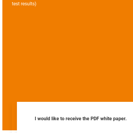
test results)
I would like to receive the PDF white paper.