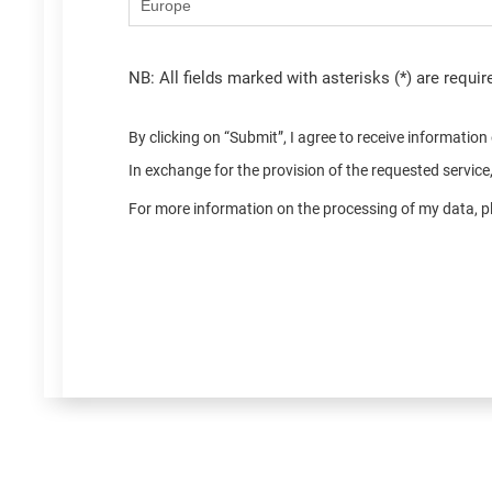
NB: All fields marked with asterisks (*) are requir
By clicking on “Submit”, I agree to receive informatio
In exchange for the provision of the requested servic
For more information on the processing of my data, pl