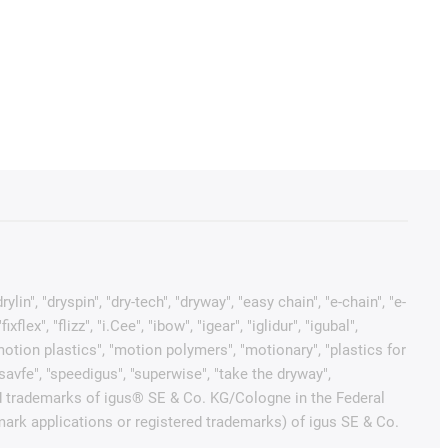
in", "dryspin", "dry-tech", "dryway", "easy chain", "e-chain", "e-
x", "flizz", "i.Cee", "ibow", "igear", "iglidur", "igubal",
"motion plastics", "motion polymers", "motionary", "plastics for
"savfe", "speedigus", "superwise", "take the dryway",
tected trademarks of igus® SE & Co. KG/Cologne in the Federal
mark applications or registered trademarks) of igus SE & Co.