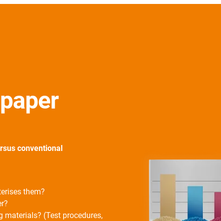
e paper
ersus conventional
terises them?
er?
g materials? (Test procedures,