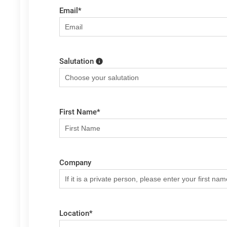
Email
*
Salutation
First Name
*
Company
Location
*