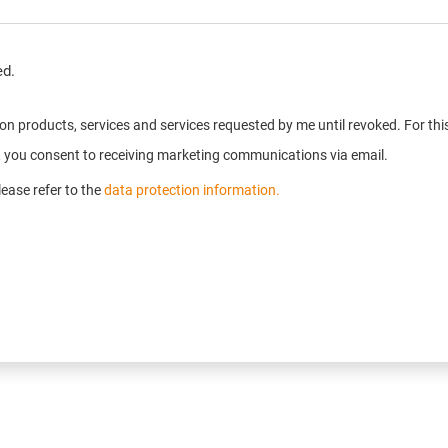
ed.
n on products, services and services requested by me until revoked. For t
e, you consent to receiving marketing communications via email.
ease refer to the
data protection information.