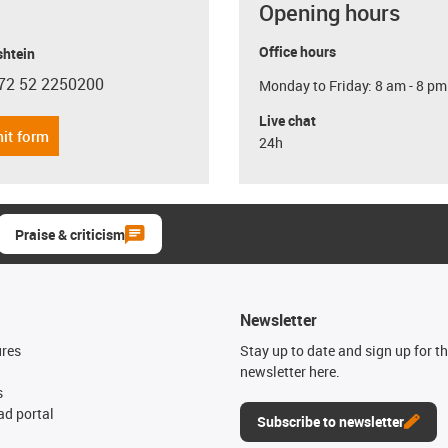
Opening hours
Office hours
shtein
72 52 2250200
Monday to Friday: 8 am - 8 pm
con-phone
Live chat
it form
24h
Praise & criticism
Newsletter
ures
Stay up to date and sign up for t
newsletter here.
s
d portal
Subscribe to newsletter