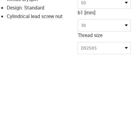
-icon-lupe
-icon-lupe
50
Design: Standard
b1 [mm]
Cylindrical lead screw nut
36
Thread size
DS25X5