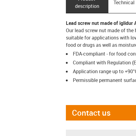
Technical
description
Lead screw nut made of iglidur 
Our lead screw nut made of the 
suitable for applications with l
food or drugs as well as moistur
FDA-compliant - for food con
Compliant with Regulation (
Application range up to +90°
Permissible permanent surfac
Contact us