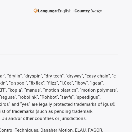
Language:
English
Country:
יִשְׂרָאֵל
, "drylin", "dryspin", "dry-tech", "dryway", "easy chain", "e-
"e-spool", "fixflex", "flizz", "i.Cee", "ibow", "igear",
eKIT", "kopla", "manus", "motion plastics", "motion polymers",
"reguse", "robolink", "Rohbot", "savfe", "speedigus",
, "xiros" and "yes" are legally protected trademarks of igus®
list of trademarks (such as pending trademark
 US and/or other countries or jurisdictions.
r, Control Techniques, Danaher Motion, ELAU, FAGOR,