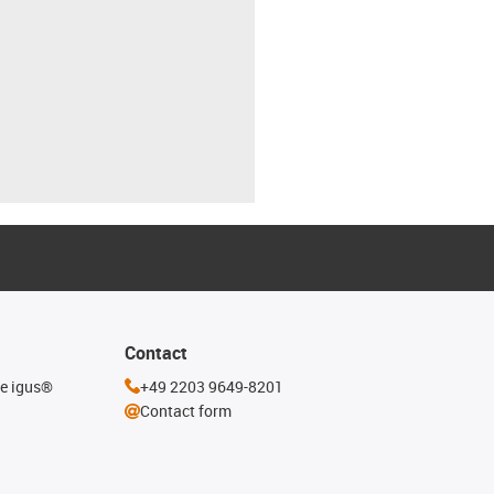
Contact
he igus®
+49 2203 9649-8201
Contact form