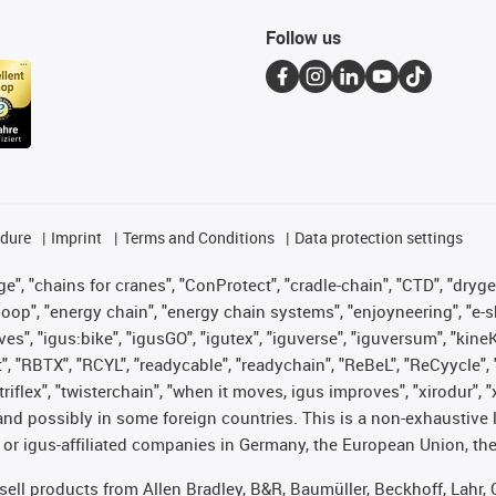
Follow us
edure
Imprint
Terms and Conditions
Data protection settings
", "chains for cranes", "ConProtect", "cradle-chain", "CTD", "drygear"
op", "energy chain", "energy chain systems", "enjoyneering", "e-skin", 
ves", "igus:bike", "igusGO", "igutex", "iguverse", "iguversum", "kin
t", "RBTX", "RCYL", "readycable", "readychain", "ReBeL", "ReCyycle", 
 "triflex", "twisterchain", "when it moves, igus improves", "xirodur"
nd possibly in some foreign countries. This is a non-exhaustive 
 or igus-affiliated companies in Germany, the European Union, the
t sell products from Allen Bradley, B&R, Baumüller, Beckhoff, Lah