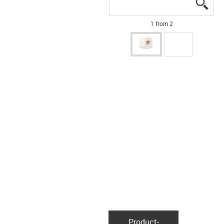
igus
igus
1 from 2
Product­