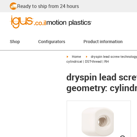
Ready to ship from 24 hours
Shop
Configurators
Product information
igus-icon-arrow-right
igus-icon-arrow-right
Home
dryspin lead screw technolog
cylindrical | DST-thread | RH
dryspin lead scre
geometry: cylindr