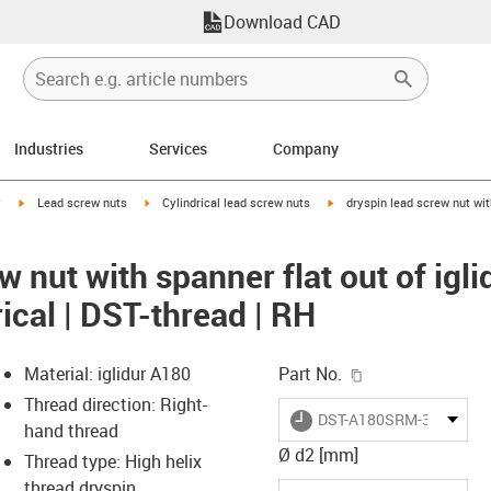
Download CAD
Industries
Services
Company
igus-icon-arrow-right
igus-icon-arrow-right
igus-icon-arrow-right
y
Lead screw nuts
Cylindrical lead screw nuts
dryspin lead screw nut wit
w nut with spanner flat out of igli
ical | DST-thread | RH
igus-icon-copy-c
Material: iglidur A180
Part No.
Thread direction: Right-
igus-icon-lieferzeit
DST-A180SRM-365036D
hand thread
Ø d2 [mm]
Thread type: High helix
thread dryspin