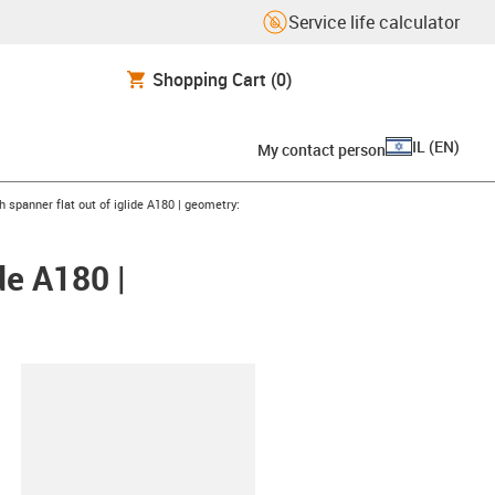
Service life calculator
Shopping Cart
(0)
IL
(
EN
)
My contact person
h spanner flat out of iglide A180 | geometry:
de A180 |
lipboard
S25X5