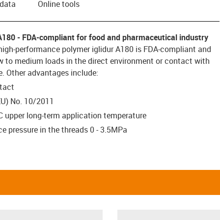
 data
Online tools
A180 - FDA-compliant for food and pharmaceutical industry
high-performance polymer iglidur A180 is FDA-compliant and
ow to medium loads in the direct environment or contact with
e. Other advantages include:
tact
EU) No. 10/2011
C upper long-term application temperature
e pressure in the threads 0 - 3.5MPa