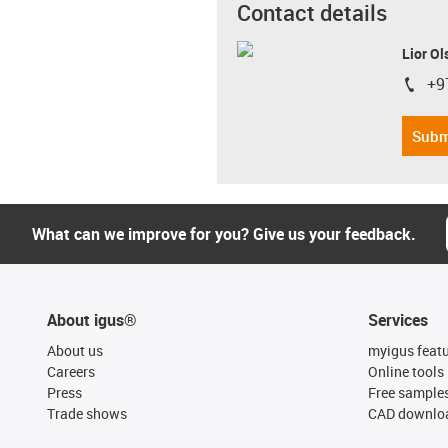
Contact details
Lior Ol
+9
igus-i
Subm
What can we improve for you? Give us your feedback.
About igus®
Services
About us
myigus feat
Careers
Online tools
Press
Free sample
Trade shows
CAD downloa