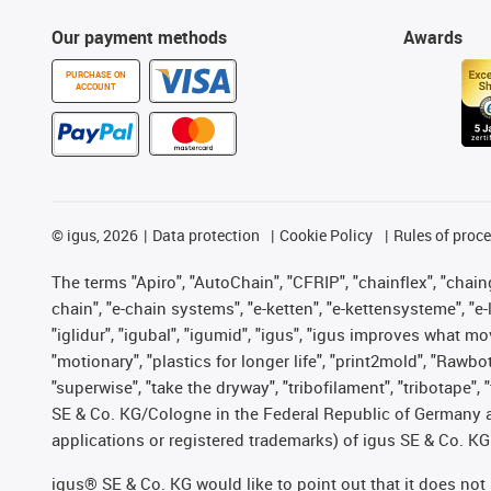
Our payment methods
Awards
PURCHASE ON
ACCOUNT
©
igus, 2026
Data protection
Cookie Policy
Rules of proc
The terms "Apiro", "AutoChain", "CFRIP", "chainflex", "chainge
chain", "e-chain systems", "e-ketten", "e-kettensysteme", "e-lo
"iglidur", "igubal", "igumid", "igus", "igus improves what mo
"motionary", "plastics for longer life", "print2mold", "Rawbo
"superwise", "take the dryway", "tribofilament", "tribotape",
SE & Co. KG/Cologne in the Federal Republic of Germany a
applications or registered trademarks) of igus SE & Co. KG
igus® SE & Co. KG would like to point out that it does no