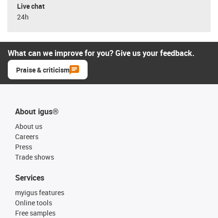
Live chat
24h
What can we improve for you? Give us your feedback.
Praise & criticism
About igus®
About us
Careers
Press
Trade shows
Services
myigus features
Online tools
Free samples