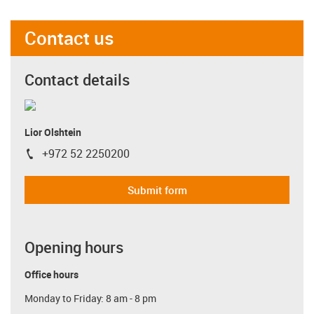
Contact us
Contact details
Lior Olshtein
+972 52 2250200
igus-icon-phone
Submit form
Opening hours
Office hours
Monday to Friday: 8 am - 8 pm