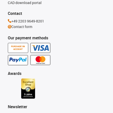
CAD download portal
Contact
+49 2203 9649-8201
Contact form
Our payment methods
PURCHASE ON
ACCOUNT
Awards
Newsletter