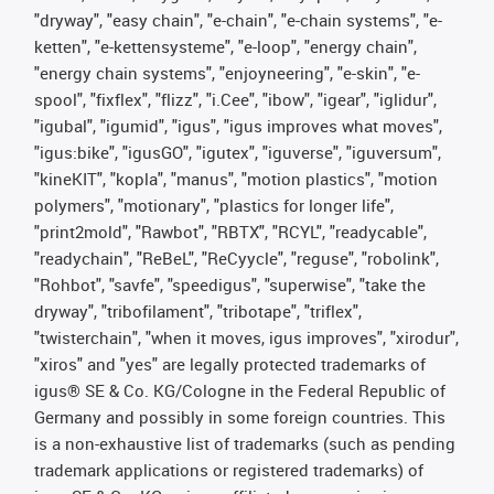
"dryway", "easy chain", "e-chain", "e-chain systems", "e-
ketten", "e-kettensysteme", "e-loop", "energy chain",
"energy chain systems", "enjoyneering", "e-skin", "e-
spool", "fixflex", "flizz", "i.Cee", "ibow", "igear", "iglidur",
"igubal", "igumid", "igus", "igus improves what moves",
"igus:bike", "igusGO", "igutex", "iguverse", "iguversum",
"kineKIT", "kopla", "manus", "motion plastics", "motion
polymers", "motionary", "plastics for longer life",
"print2mold", "Rawbot", "RBTX", "RCYL", "readycable",
"readychain", "ReBeL", "ReCyycle", "reguse", "robolink",
"Rohbot", "savfe", "speedigus", "superwise", "take the
dryway", "tribofilament", "tribotape", "triflex",
"twisterchain", "when it moves, igus improves", "xirodur",
"xiros" and "yes" are legally protected trademarks of
igus® SE & Co. KG/Cologne in the Federal Republic of
Germany and possibly in some foreign countries. This
is a non-exhaustive list of trademarks (such as pending
trademark applications or registered trademarks) of