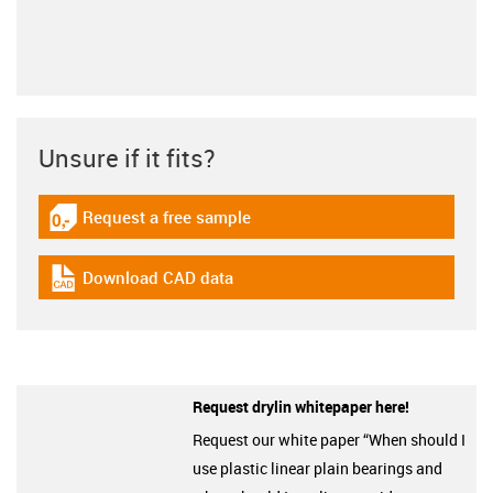
Unsure if it fits?
Request a free sample
igus-icon-gratismuster
Download CAD data
igus-icon-cad-dateien
Request drylin whitepaper here!
Request our white paper “When should I
use plastic linear plain bearings and