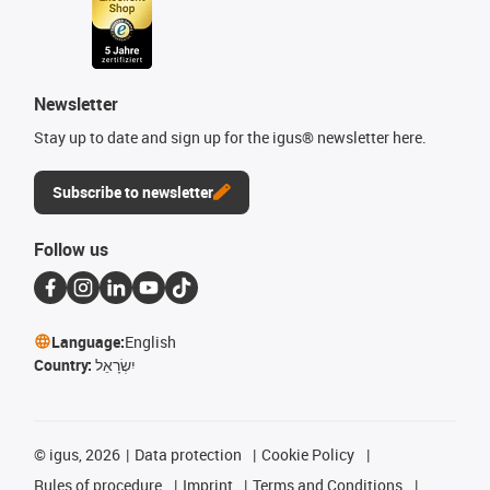
Newsletter
Stay up to date and sign up for the igus® newsletter here.
Subscribe to newsletter
Follow us
Language:
English
Country:
יִשְׂרָאֵל
©
igus, 2026
Data protection
Cookie Policy
Rules of procedure
Imprint
Terms and Conditions