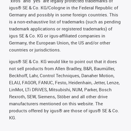
"xiros" and "yes" are legally protected trademarks of
igus® SE & Co. KG/Cologne in the Federal Republic of
Germany and possibly in some foreign countries. This
is a non-exhaustive list of trademarks (such as pending
trademark applications or registered trademarks) of
igus SE & Co. KG or igus-affiliated companies in
Germany, the European Union, the US and/or other
countries or jurisdictions.
igus® SE & Co. KG would like to point out that it does
not sell products from Allen Bradley, B&R, Baumüller,
Beckhoff, Lahr, Control Techniques, Danaher Motion,
ELAU, FAGOR, FANUC, Festo, Heidenhain, Jetter, Lenze,
LinMot, LTi DRiVES, Mitsubishi, NUM, Parker, Bosch
Rexroth, SEW, Siemens, Stöber and all other drive
manufacturers mentioned on this website. The
products offered by igus® are those of igus® SE & Co.
KG.