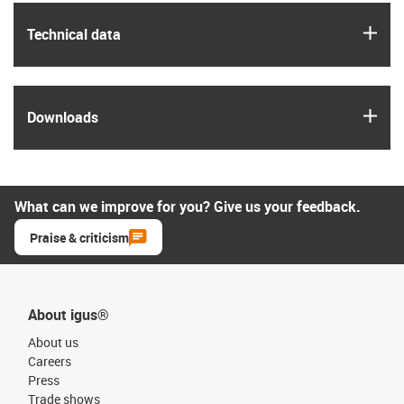
igus
Technical data
igus
Downloads
What can we improve for you? Give us your feedback.
Praise & criticism
About igus®
About us
Careers
Press
Trade shows