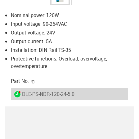
Nominal power: 120W
Input voltage: 90-264VAC
Output voltage: 24V
Output current: 5A
Installation: DIN Rail TS-35
Protective functions: Overload, overvoltage,
overtemperature
igus-icon-copy-clipboard
Part No.
igus-icon-lieferzeit-dot
DLE-PS-NDR-120-24-5.0