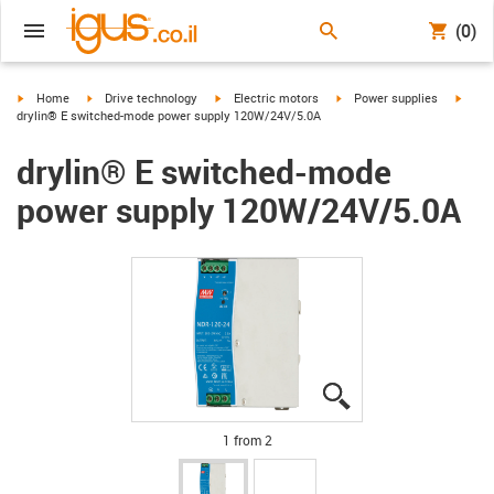
(0)
igus-icon-arrow-right
igus-icon-arrow-right
igus-icon-arrow-right
igus-icon-arrow-right
igus-i
Home
Drive technology
Electric motors
Power supplies
drylin® E switched-mode power supply 120W/24V/5.0A
drylin® E switched-mode
power supply 120W/24V/5.0A
igus-icon-lupe
igus-icon-lupe
1 from 2