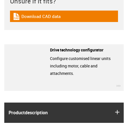
Unsure if it fits?
Download CAD data
igus-icon-cad-dateien
Drive technology configurator
Configure customised linear units
including motor, cable and
attachments.
igu
igus
Product­description