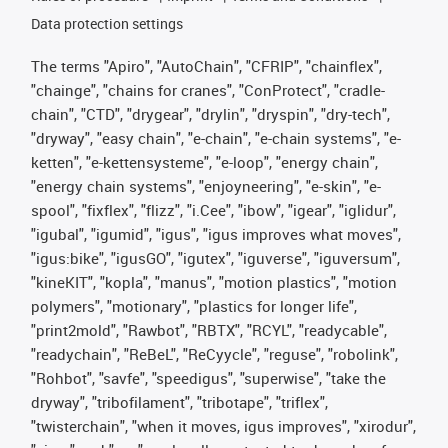
Data protection settings
The terms "Apiro", "AutoChain", "CFRIP", "chainflex",
"chainge", "chains for cranes", "ConProtect", "cradle-
chain", "CTD", "drygear", "drylin", "dryspin", "dry-tech",
"dryway", "easy chain", "e-chain", "e-chain systems", "e-
ketten", "e-kettensysteme", "e-loop", "energy chain",
"energy chain systems", "enjoyneering", "e-skin", "e-
spool", "fixflex", "flizz", "i.Cee", "ibow", "igear", "iglidur",
"igubal", "igumid", "igus", "igus improves what moves",
"igus:bike", "igusGO", "igutex", "iguverse", "iguversum",
"kineKIT", "kopla", "manus", "motion plastics", "motion
polymers", "motionary", "plastics for longer life",
"print2mold", "Rawbot", "RBTX", "RCYL", "readycable",
"readychain", "ReBeL", "ReCyycle", "reguse", "robolink",
"Rohbot", "savfe", "speedigus", "superwise", "take the
dryway", "tribofilament", "tribotape", "triflex",
"twisterchain", "when it moves, igus improves", "xirodur",