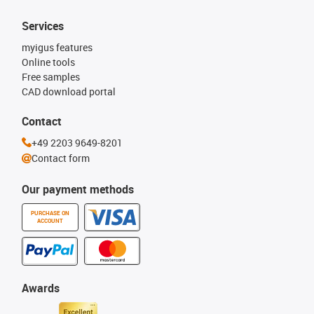
Services
myigus features
Online tools
Free samples
CAD download portal
Contact
+49 2203 9649-8201
Contact form
Our payment methods
PURCHASE ON
ACCOUNT
Awards