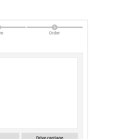
5
ve
Order
Drive carriage