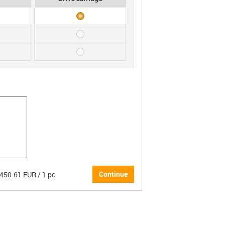
Continue
 450.61 EUR / 1 pc