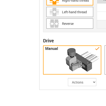
Right-hand thread
Left-hand thread
Reverse
Drive
Manual