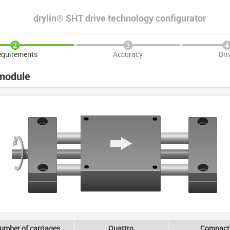
drylin® SHT drive technology configurator
2
3
4
quirements
Accuracy
Dri
 module
umber of carriages
Quattro
Compact