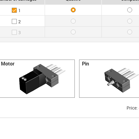
1
2
3
Motor
Pin
Price: