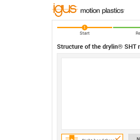
1
Start
Re
Structure of the drylin® SHT
N